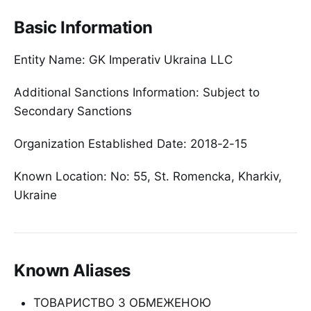
Basic Information
Entity Name: GK Imperativ Ukraina LLC
Additional Sanctions Information: Subject to
Secondary Sanctions
Organization Established Date: 2018-2-15
Known Location: No: 55, St. Romencka, Kharkiv,
Ukraine
Known Aliases
ТОВАРИСТВО З ОБМЕЖЕНОЮ