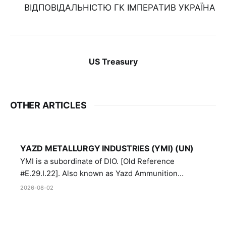
ВІДПОВІДАЛЬНІСТЮ ГК ІМПЕРАТИВ УКРАЇНА
US Treasury
OTHER ARTICLES
YAZD METALLURGY INDUSTRIES (YMI) (UN)
YMI is a subordinate of DIO. [Old Reference
#E.29.I.22]. Also known as Yazd Ammunition
Manufacturing and Metallurgy Industries,
2026-08-02
Directorate of Yazd Ammunition and Metallurgy
Industries.