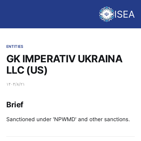
ISEA
ENTITIES
GK IMPERATIV UKRAINA
LLC (US)
۱۴۰۴/۸/۲۱
Brief
Sanctioned under 'NPWMD' and other sanctions.