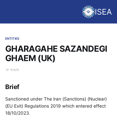
ISEA
ENTITIES
GHARAGAHE SAZANDEGI
GHAEM (UK)
۱۴۰۴/۷/۹
Brief
Sanctioned under The Iran (Sanctions) (Nuclear)
(EU Exit) Regulations 2019 which entered effect
18/10/2023.