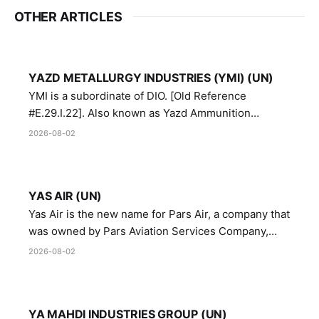
OTHER ARTICLES
YAZD METALLURGY INDUSTRIES (YMI) (UN)
YMI is a subordinate of DIO. [Old Reference
#E.29.I.22]. Also known as Yazd Ammunition
Manufacturing and Metallurgy Industries,
2026-08-02
Directorate of Yazd Ammunition and Metallurgy
Industries.
YAS AIR (UN)
Yas Air is the new name for Pars Air, a company that
was owned by Pars Aviation Services Company,
which in turn was designated by the United Nations
2026-08-02
Security Council in resolution 1747 (2007)
YA MAHDI INDUSTRIES GROUP (UN)