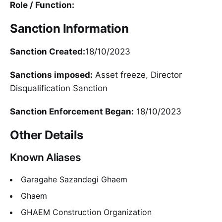
Role / Function:
Sanction Information
Sanction Created:
18/10/2023
Sanctions imposed:
Asset freeze, Director
Disqualification Sanction
Sanction Enforcement Began:
18/10/2023
Other Details
Known Aliases
Garagahe Sazandegi Ghaem
Ghaem
GHAEM Construction Organization