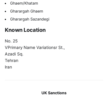
Ghaem/Khatam
Gharargah Ghaem
Gharargah Sazandegi
Known Location
No. 25
VPrimary Name Variationsr St.,
Azadi Sq.
Tehran
Iran
UK Sanctions