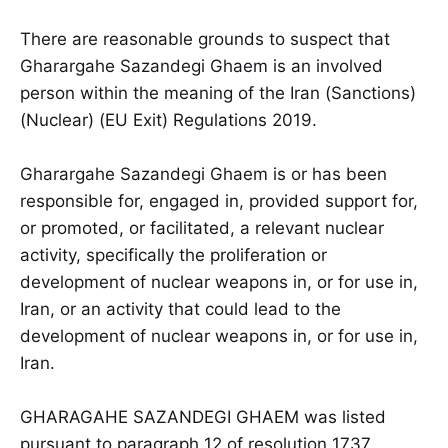
There are reasonable grounds to suspect that
Gharargahe Sazandegi Ghaem is an involved
person within the meaning of the Iran (Sanctions)
(Nuclear) (EU Exit) Regulations 2019.
Gharargahe Sazandegi Ghaem is or has been
responsible for, engaged in, provided support for,
or promoted, or facilitated, a relevant nuclear
activity, specifically the proliferation or
development of nuclear weapons in, or for use in,
Iran, or an activity that could lead to the
development of nuclear weapons in, or for use in,
Iran.
GHARAGAHE SAZANDEGI GHAEM was listed
pursuant to paragraph 12 of resolution 1737