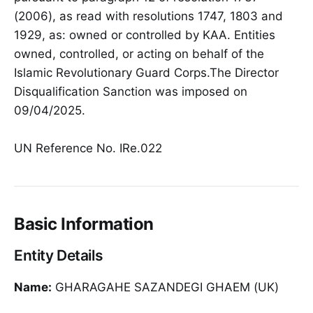
(2006), as read with resolutions 1747, 1803 and
1929, as: owned or controlled by KAA. Entities
owned, controlled, or acting on behalf of the
Islamic Revolutionary Guard Corps.The Director
Disqualification Sanction was imposed on
09/04/2025.
UN Reference No. IRe.022
Basic Information
Entity Details
Name:
GHARAGAHE SAZANDEGI GHAEM (UK)