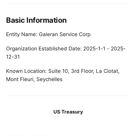
Basic Information
Entity Name: Galeran Service Corp
Organization Established Date: 2025-1-1 - 2025-
12-31
Known Location: Suite 10, 3rd Floor, La Ciotat,
Mont Fleuri, Seychelles
US Treasury