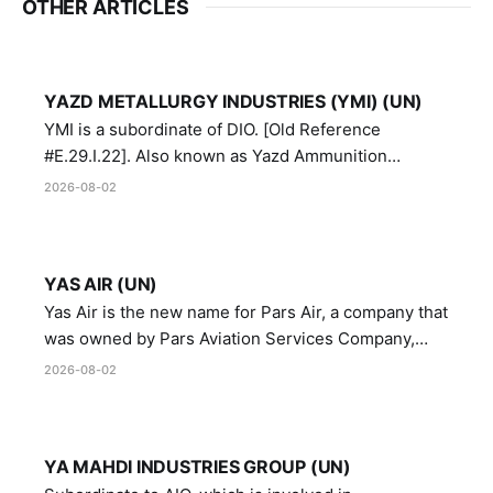
OTHER ARTICLES
YAZD METALLURGY INDUSTRIES (YMI) (UN)
YMI is a subordinate of DIO. [Old Reference
#E.29.I.22]. Also known as Yazd Ammunition
Manufacturing and Metallurgy Industries,
2026-08-02
Directorate of Yazd Ammunition and Metallurgy
Industries.
YAS AIR (UN)
Yas Air is the new name for Pars Air, a company that
was owned by Pars Aviation Services Company,
which in turn was designated by the United Nations
2026-08-02
Security Council in resolution 1747 (2007)
YA MAHDI INDUSTRIES GROUP (UN)