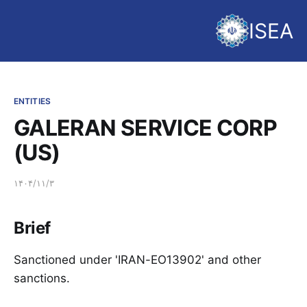
ISEA
ENTITIES
GALERAN SERVICE CORP
(US)
۱۴۰۴/۱۱/۳
Brief
Sanctioned under 'IRAN-EO13902' and other
sanctions.