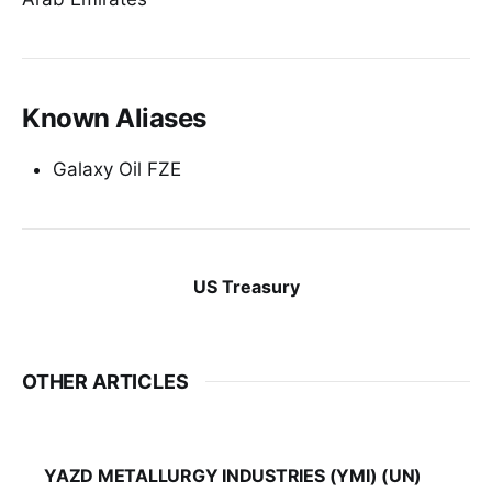
Known Aliases
Galaxy Oil FZE
US Treasury
OTHER ARTICLES
YAZD METALLURGY INDUSTRIES (YMI) (UN)