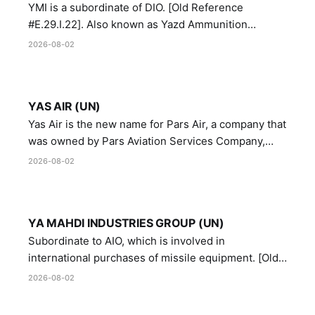
YMI is a subordinate of DIO. [Old Reference
#E.29.I.22]. Also known as Yazd Ammunition
Manufacturing and Metallurgy Industries,
2026-08-02
Directorate of Yazd Ammunition and Metallurgy
Industries.
YAS AIR (UN)
Yas Air is the new name for Pars Air, a company that
was owned by Pars Aviation Services Company,
which in turn was designated by the United Nations
2026-08-02
Security Council in resolution 1747 (2007)
YA MAHDI INDUSTRIES GROUP (UN)
Subordinate to AIO, which is involved in
international purchases of missile equipment. [Old
Reference # E.47.A.10]
2026-08-02