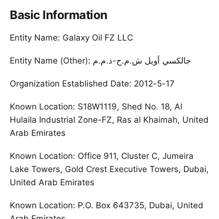
Basic Information
Entity Name: Galaxy Oil FZ LLC
Entity Name (Other): جالكسي أويل ش.م.ح-ذ.م.م
Organization Established Date: 2012-5-17
Known Location: S18W1119, Shed No. 18, Al
Hulaila Industrial Zone-FZ, Ras al Khaimah, United
Arab Emirates
Known Location: Office 911, Cluster C, Jumeira
Lake Towers, Gold Crest Executive Towers, Dubai,
United Arab Emirates
Known Location: P.O. Box 643735, Dubai, United
Arab Emirates