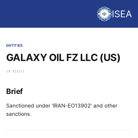
ISEA
ENTITIES
GALAXY OIL FZ LLC (US)
۱۴۰۴/۶/۱۱
Brief
Sanctioned under 'IRAN-EO13902' and other
sanctions.