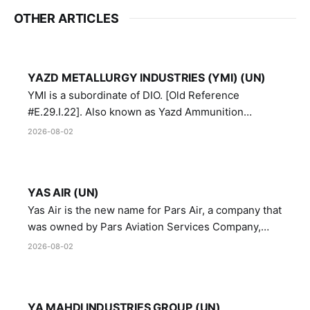
OTHER ARTICLES
YAZD METALLURGY INDUSTRIES (YMI) (UN)
YMI is a subordinate of DIO. [Old Reference
#E.29.I.22]. Also known as Yazd Ammunition
Manufacturing and Metallurgy Industries,
2026-08-02
Directorate of Yazd Ammunition and Metallurgy
Industries.
YAS AIR (UN)
Yas Air is the new name for Pars Air, a company that
was owned by Pars Aviation Services Company,
which in turn was designated by the United Nations
2026-08-02
Security Council in resolution 1747 (2007)
YA MAHDI INDUSTRIES GROUP (UN)