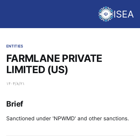
ISEA
ENTITIES
FARMLANE PRIVATE
LIMITED (US)
۱۴۰۴/۸/۲۱
Brief
Sanctioned under 'NPWMD' and other sanctions.