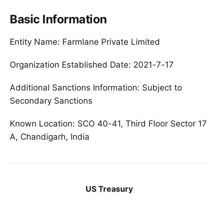
Basic Information
Entity Name: Farmlane Private Limited
Organization Established Date: 2021-7-17
Additional Sanctions Information: Subject to
Secondary Sanctions
Known Location: SCO 40-41, Third Floor Sector 17
A, Chandigarh, India
US Treasury