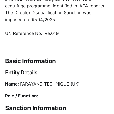
centrifuge programme, identified in IAEA reports.
The Director Disqualification Sanction was
imposed on 09/04/2025.
UN Reference No. IRe.019
Basic Information
Entity Details
Name:
FARAYAND TECHNIQUE (UK)
Role / Function:
Sanction Information