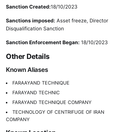
Sanction Created:
18/10/2023
Sanctions imposed:
Asset freeze, Director
Disqualification Sanction
Sanction Enforcement Began:
18/10/2023
Other Details
Known Aliases
FARAAYAND TECHNIQUE
FARAYAND TECHNIC
FARAYAND TECHNIQUE COMPANY
TECHNOLOGY OF CENTRIFUGE OF IRAN
COMPANY