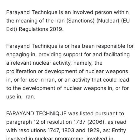
Farayand Technique is an involved person within
the meaning of the Iran (Sanctions) (Nuclear) (EU
Exit) Regulations 2019.
Farayand Technique is or has been responsible for
engaging in, providing support for and facilitating
a relevant nuclear activity, namely, the
proliferation or development of nuclear weapons
in, or for use in Iran, or an activity that could lead
to the development of nuclear weapons in, or for
use in, Iran.
FARAYAND TECHNIQUE was listed pursuant to
paragraph 12 of resolution 1737 (2006), as read
with resolutions 1747, 1803 and 1929, as: Entity
involved in nuclear programme. involved in