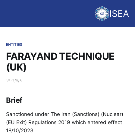
ISEA
ENTITIES
FARAYAND TECHNIQUE
(UK)
۱۴۰۴/۷/۹
Brief
Sanctioned under The Iran (Sanctions) (Nuclear)
(EU Exit) Regulations 2019 which entered effect
18/10/2023.