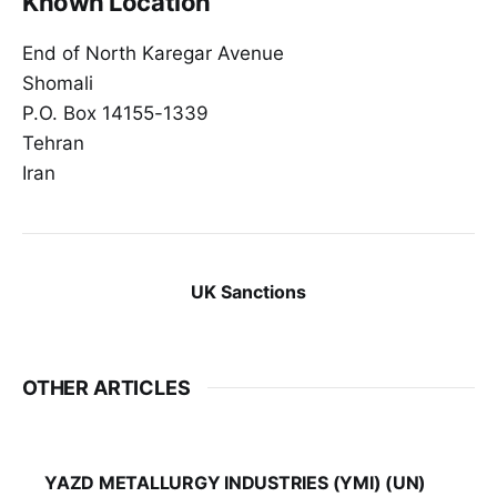
Known Location
End of North Karegar Avenue
Shomali
P.O. Box 14155-1339
Tehran
Iran
UK Sanctions
OTHER ARTICLES
YAZD METALLURGY INDUSTRIES (YMI) (UN)