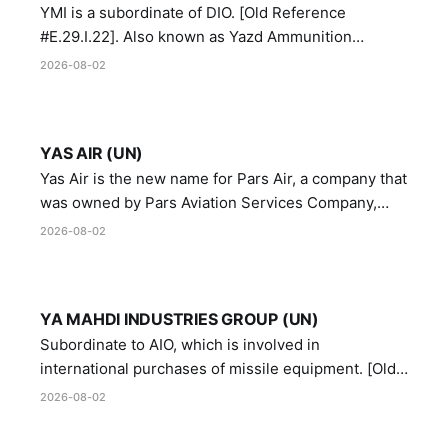
YMI is a subordinate of DIO. [Old Reference
#E.29.I.22]. Also known as Yazd Ammunition
Manufacturing and Metallurgy Industries,
2026-08-02
Directorate of Yazd Ammunition and Metallurgy
Industries.
YAS AIR (UN)
Yas Air is the new name for Pars Air, a company that
was owned by Pars Aviation Services Company,
which in turn was designated by the United Nations
2026-08-02
Security Council in resolution 1747 (2007)
YA MAHDI INDUSTRIES GROUP (UN)
Subordinate to AIO, which is involved in
international purchases of missile equipment. [Old
Reference # E.47.A.10]
2026-08-02