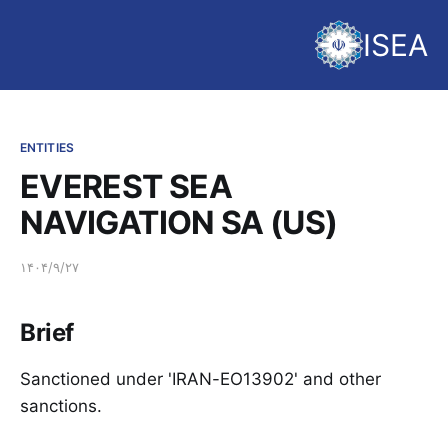
ISEA
ENTITIES
EVEREST SEA
NAVIGATION SA (US)
۱۴۰۴/۹/۲۷
Brief
Sanctioned under 'IRAN-EO13902' and other
sanctions.