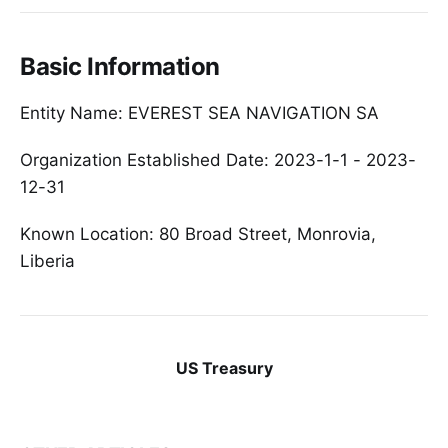
Basic Information
Entity Name: EVEREST SEA NAVIGATION SA
Organization Established Date: 2023-1-1 - 2023-
12-31
Known Location: 80 Broad Street, Monrovia,
Liberia
US Treasury