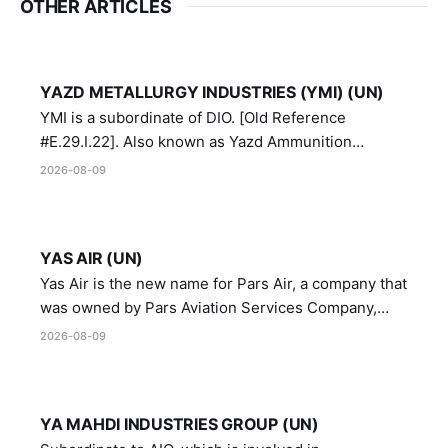
OTHER ARTICLES
YAZD METALLURGY INDUSTRIES (YMI) (UN)
YMI is a subordinate of DIO. [Old Reference
#E.29.I.22]. Also known as Yazd Ammunition
Manufacturing and Metallurgy Industries,
2026-08-09
Directorate of Yazd Ammunition and Metallurgy
Industries.
YAS AIR (UN)
Yas Air is the new name for Pars Air, a company that
was owned by Pars Aviation Services Company,
which in turn was designated by the United Nations
2026-08-09
Security Council in resolution 1747 (2007)
YA MAHDI INDUSTRIES GROUP (UN)