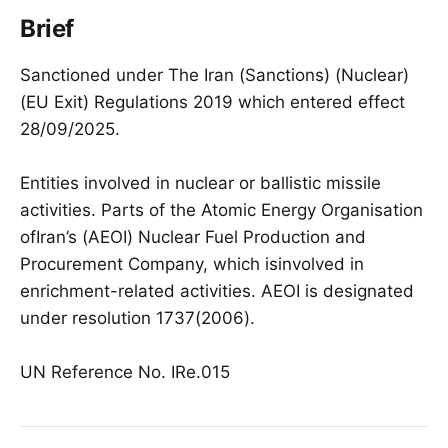
Brief
Sanctioned under The Iran (Sanctions) (Nuclear)
(EU Exit) Regulations 2019 which entered effect
28/09/2025.
Entities involved in nuclear or ballistic missile
activities. Parts of the Atomic Energy Organisation
ofIran’s (AEOI) Nuclear Fuel Production and
Procurement Company, which isinvolved in
enrichment-related activities. AEOI is designated
under resolution 1737(2006).
UN Reference No. IRe.015