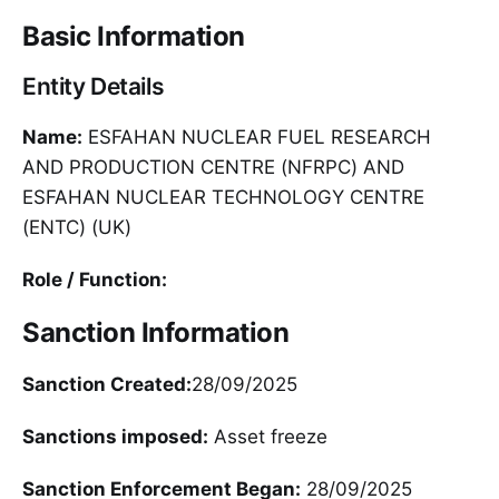
Basic Information
Entity Details
Name:
ESFAHAN NUCLEAR FUEL RESEARCH
AND PRODUCTION CENTRE (NFRPC) AND
ESFAHAN NUCLEAR TECHNOLOGY CENTRE
(ENTC) (UK)
Role / Function:
Sanction Information
Sanction Created:
28/09/2025
Sanctions imposed:
Asset freeze
Sanction Enforcement Began:
28/09/2025