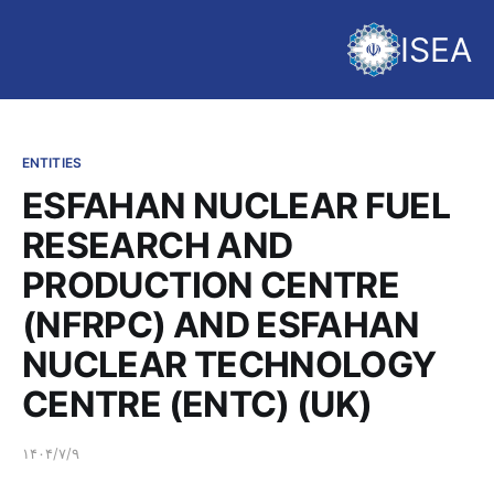
ISEA
ENTITIES
ESFAHAN NUCLEAR FUEL
RESEARCH AND
PRODUCTION CENTRE
(NFRPC) AND ESFAHAN
NUCLEAR TECHNOLOGY
CENTRE (ENTC) (UK)
۱۴۰۴/۷/۹