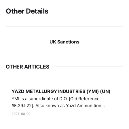
Other Details
UK Sanctions
OTHER ARTICLES
YAZD METALLURGY INDUSTRIES (YMI) (UN)
YMI is a subordinate of DIO. [Old Reference
#E.29.I.22]. Also known as Yazd Ammunition
Manufacturing and Metallurgy Industries,
2026-08-09
Directorate of Yazd Ammunition and Metallurgy
Industries.