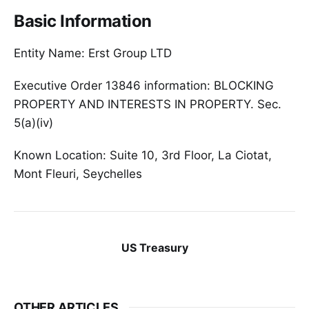
Basic Information
Entity Name: Erst Group LTD
Executive Order 13846 information: BLOCKING
PROPERTY AND INTERESTS IN PROPERTY. Sec.
5(a)(iv)
Known Location: Suite 10, 3rd Floor, La Ciotat,
Mont Fleuri, Seychelles
US Treasury
OTHER ARTICLES