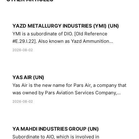
YAZD METALLURGY INDUSTRIES (YMI) (UN)
YMI is a subordinate of DIO. [Old Reference
#E.29.I.22]. Also known as Yazd Ammunition
Manufacturing and Metallurgy Industries,
2026-08-02
Directorate of Yazd Ammunition and Metallurgy
Industries.
YAS AIR (UN)
Yas Air is the new name for Pars Air, a company that
was owned by Pars Aviation Services Company,
which in turn was designated by the United Nations
2026-08-02
Security Council in resolution 1747 (2007)
YA MAHDI INDUSTRIES GROUP (UN)
Subordinate to AIO, which is involved in