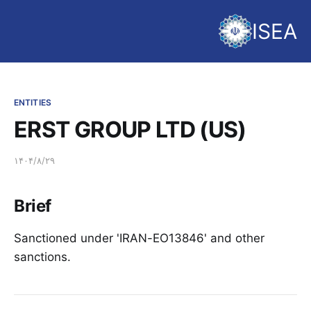
ISEA
ENTITIES
ERST GROUP LTD (US)
۱۴۰۴/۸/۲۹
Brief
Sanctioned under 'IRAN-EO13846' and other
sanctions.