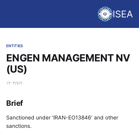
ISEA
ENTITIES
ENGEN MANAGEMENT NV
(US)
۱۴۰۳/۷/۲۰
Brief
Sanctioned under 'IRAN-EO13846' and other
sanctions.