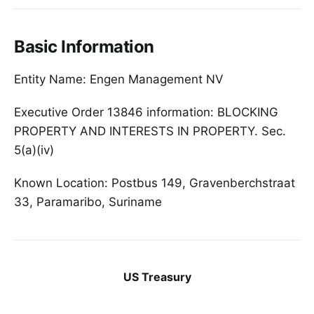
Basic Information
Entity Name: Engen Management NV
Executive Order 13846 information: BLOCKING
PROPERTY AND INTERESTS IN PROPERTY. Sec.
5(a)(iv)
Known Location: Postbus 149, Gravenberchstraat
33, Paramaribo, Suriname
US Treasury