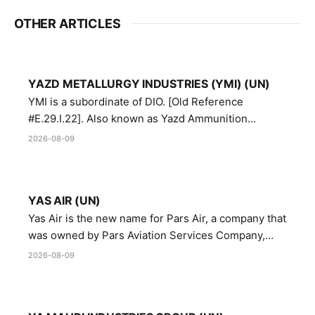
OTHER ARTICLES
YAZD METALLURGY INDUSTRIES (YMI) (UN)
YMI is a subordinate of DIO. [Old Reference
#E.29.I.22]. Also known as Yazd Ammunition
Manufacturing and Metallurgy Industries,
2026-08-09
Directorate of Yazd Ammunition and Metallurgy
Industries.
YAS AIR (UN)
Yas Air is the new name for Pars Air, a company that
was owned by Pars Aviation Services Company,
which in turn was designated by the United Nations
2026-08-09
Security Council in resolution 1747 (2007)