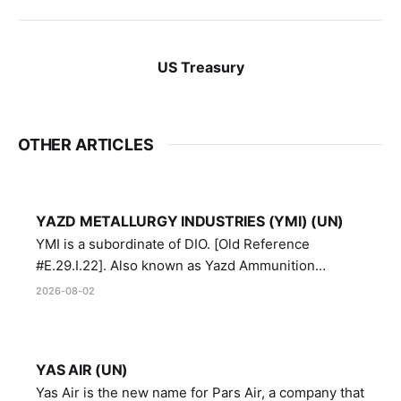
US Treasury
OTHER ARTICLES
YAZD METALLURGY INDUSTRIES (YMI) (UN)
YMI is a subordinate of DIO. [Old Reference
#E.29.I.22]. Also known as Yazd Ammunition
Manufacturing and Metallurgy Industries,
2026-08-02
Directorate of Yazd Ammunition and Metallurgy
Industries.
YAS AIR (UN)
Yas Air is the new name for Pars Air, a company that