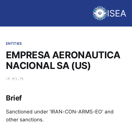
ISEA
ENTITIES
EMPRESA AERONAUTICA
NACIONAL SA (US)
۱۴۰۴/۱۰/۹
Brief
Sanctioned under 'IRAN-CON-ARMS-EO' and
other sanctions.