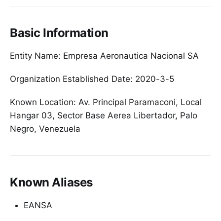
Basic Information
Entity Name: Empresa Aeronautica Nacional SA
Organization Established Date: 2020-3-5
Known Location: Av. Principal Paramaconi, Local
Hangar 03, Sector Base Aerea Libertador, Palo
Negro, Venezuela
Known Aliases
EANSA