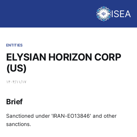
ISEA
ENTITIES
ELYSIAN HORIZON CORP
(US)
۱۴۰۴/۱۱/۱۷
Brief
Sanctioned under 'IRAN-EO13846' and other
sanctions.