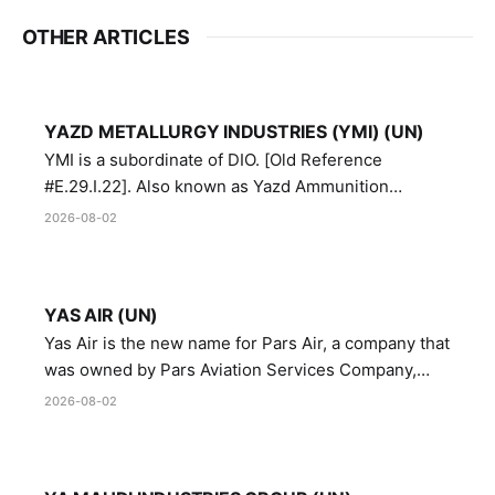
OTHER ARTICLES
YAZD METALLURGY INDUSTRIES (YMI) (UN)
YMI is a subordinate of DIO. [Old Reference
#E.29.I.22]. Also known as Yazd Ammunition
Manufacturing and Metallurgy Industries,
2026-08-02
Directorate of Yazd Ammunition and Metallurgy
Industries.
YAS AIR (UN)
Yas Air is the new name for Pars Air, a company that
was owned by Pars Aviation Services Company,
which in turn was designated by the United Nations
2026-08-02
Security Council in resolution 1747 (2007)