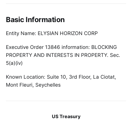
Basic Information
Entity Name: ELYSIAN HORIZON CORP
Executive Order 13846 information: BLOCKING
PROPERTY AND INTERESTS IN PROPERTY. Sec.
5(a)(iv)
Known Location: Suite 10, 3rd Floor, La Ciotat,
Mont Fleuri, Seychelles
US Treasury