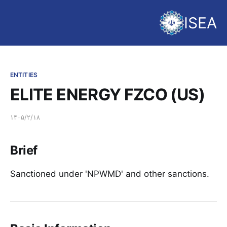
ISEA
ENTITIES
ELITE ENERGY FZCO (US)
۱۴۰۵/۲/۱۸
Brief
Sanctioned under 'NPWMD' and other sanctions.