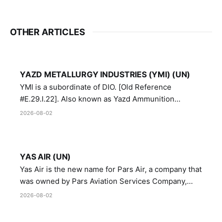
OTHER ARTICLES
YAZD METALLURGY INDUSTRIES (YMI) (UN)
YMI is a subordinate of DIO. [Old Reference
#E.29.I.22]. Also known as Yazd Ammunition
Manufacturing and Metallurgy Industries,
2026-08-02
Directorate of Yazd Ammunition and Metallurgy
Industries.
YAS AIR (UN)
Yas Air is the new name for Pars Air, a company that
was owned by Pars Aviation Services Company,
which in turn was designated by the United Nations
2026-08-02
Security Council in resolution 1747 (2007)