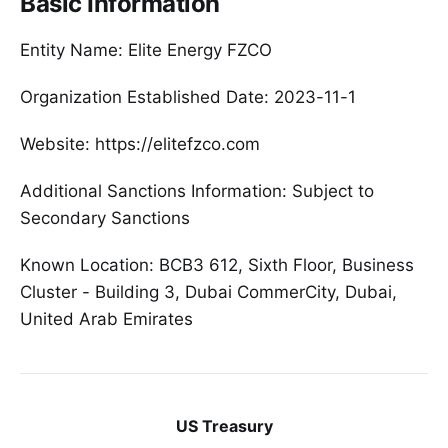
Basic Information
Entity Name: Elite Energy FZCO
Organization Established Date: 2023-11-1
Website: https://elitefzco.com
Additional Sanctions Information: Subject to
Secondary Sanctions
Known Location: BCB3 612, Sixth Floor, Business
Cluster - Building 3, Dubai CommerCity, Dubai,
United Arab Emirates
US Treasury