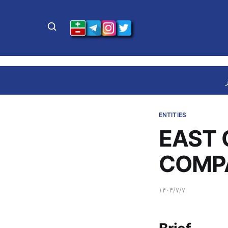
ENTITIES
EAST 
COMP
۱۴۰۴/۷/۷