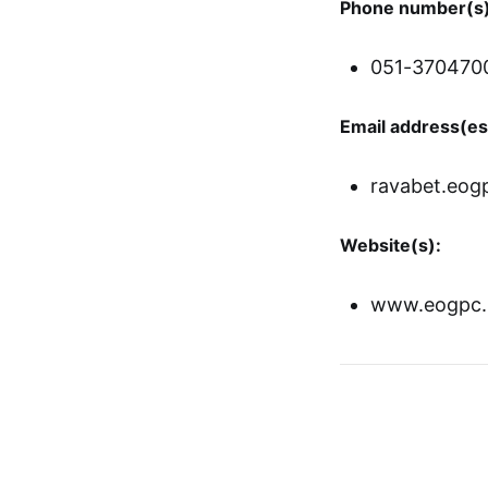
Phone number(s)
051-370470
Email address(es
ravabet.eogp
Website(s):
www.eogpc.