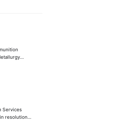
etallurgy
n Services
in resolution