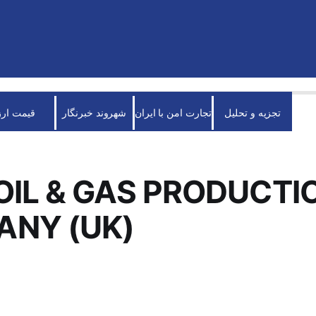
قیمت ارز
شهروند خبرنگار
تجارت امن با ایران
تجزیه و تحلیل
OIL & GAS PRODUCTI
ANY (UK)