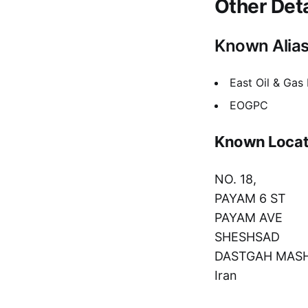
Other Deta
Known Alia
East Oil & Gas
EOGPC
Known Locat
NO. 18,
PAYAM 6 ST
PAYAM AVE
SHESHSAD
DASTGAH MAS
Iran