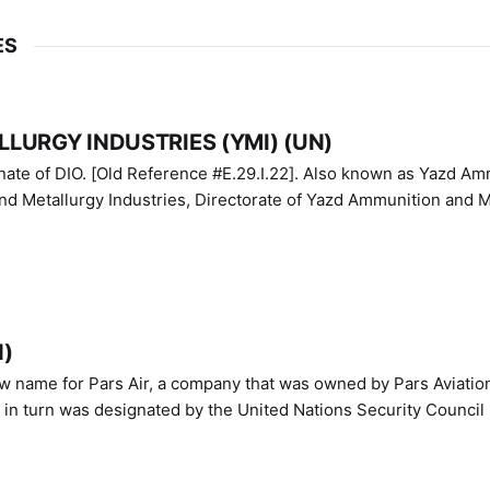
ES
LURGY INDUSTRIES (YMI) (UN)
IO. [Old Reference #E.29.I.22]. Also known as Yazd Ammunition
nd Metallurgy Industries, Directorate of Yazd Ammunition and M
N)
ew name for Pars Air, a company that was owned by Pars Aviatio
n turn was designated by the United Nations Security Council 