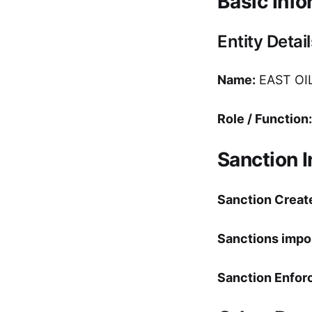
Basic Info
Entity Detail
Name:
EAST OI
Role / Function:
Sanction 
Sanction Creat
Sanctions impo
Sanction Enfor