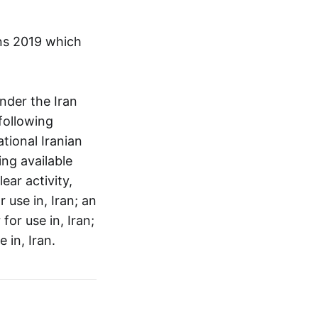
ons 2019 which
nder the Iran
following
tional Iranian
ing available
ear activity,
 use in, Iran; an
for use in, Iran;
 in, Iran.