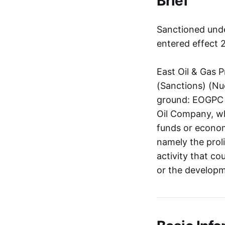
Brief
Sanctioned unde
entered effect 
East Oil & Gas 
(Sanctions) (Nuc
ground: EOGPC is
Oil Company, who
funds or economi
namely the proli
activity that co
or the developme