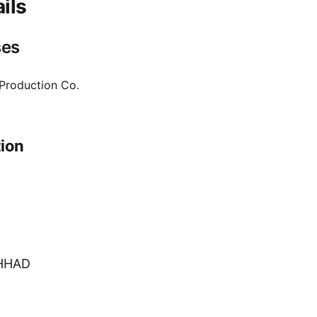
ils
ses
 Production Co.
ion
HHAD