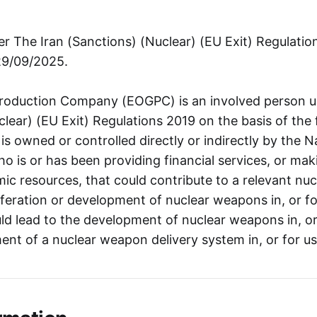
r The Iran (Sanctions) (Nuclear) (EU Exit) Regulati
29/09/2025.
Production Company (EOGPC) is an involved person u
lear) (EU Exit) Regulations 2019 on the basis of the 
 owned or controlled directly or indirectly by the Na
 is or has been providing financial services, or mak
c resources, that could contribute to a relevant nucl
feration or development of nuclear weapons in, or for
uld lead to the development of nuclear weapons in, or 
nt of a nuclear weapon delivery system in, or for use