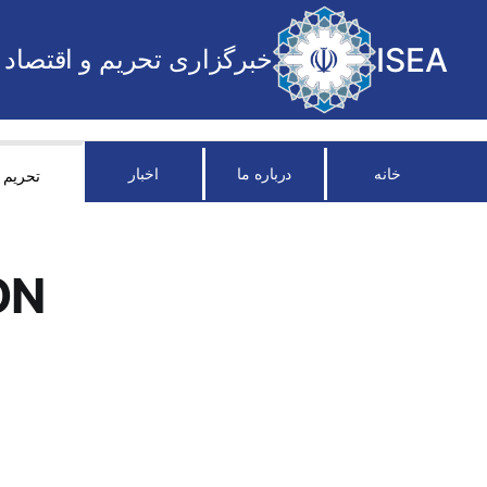
ISEA
خبرگزاری تحریم و اقتصاد
اخبار
درباره ما
خانه
تحریم
ON