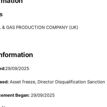
rmation
s
L & GAS PRODUCTION COMPANY (UK)
Information
ed:
29/09/2025
sed:
Asset freeze, Director Disqualification Sanction
cement Began:
29/09/2025