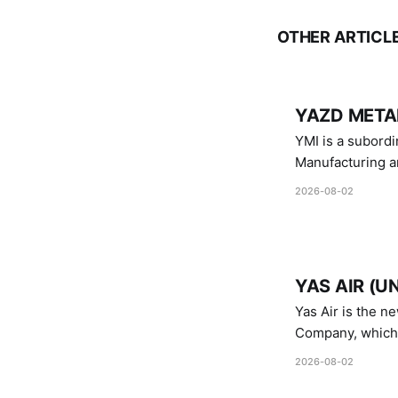
OTHER ARTICL
YAZD METAL
YMI is a subordinate of D
Manufacturing a
Industries.
2026-08-02
YAS AIR (U
Yas Air is the n
Company, which i
1747 (2007)
2026-08-02