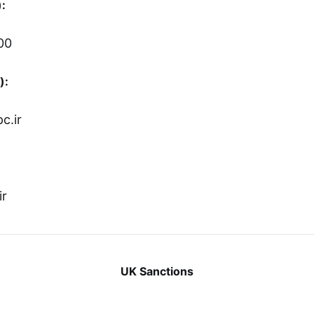
:
00
):
c.ir
ir
UK Sanctions