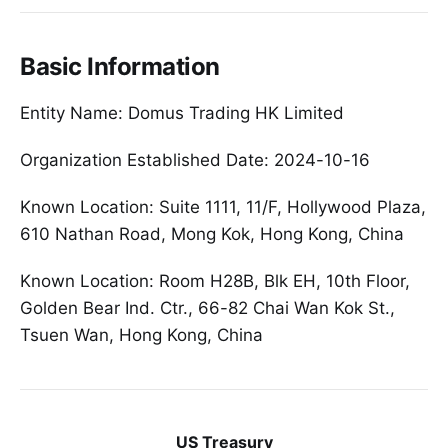
Basic Information
Entity Name: Domus Trading HK Limited
Organization Established Date: 2024-10-16
Known Location: Suite 1111, 11/F, Hollywood Plaza,
610 Nathan Road, Mong Kok, Hong Kong, China
Known Location: Room H28B, Blk EH, 10th Floor,
Golden Bear Ind. Ctr., 66-82 Chai Wan Kok St.,
Tsuen Wan, Hong Kong, China
US Treasury