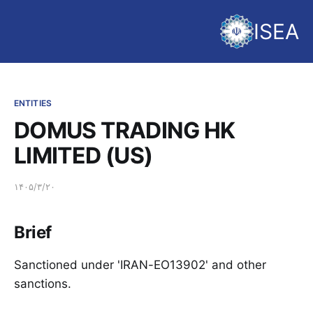
ISEA
ENTITIES
DOMUS TRADING HK
LIMITED (US)
۱۴۰۵/۳/۲۰
Brief
Sanctioned under 'IRAN-EO13902' and other
sanctions.