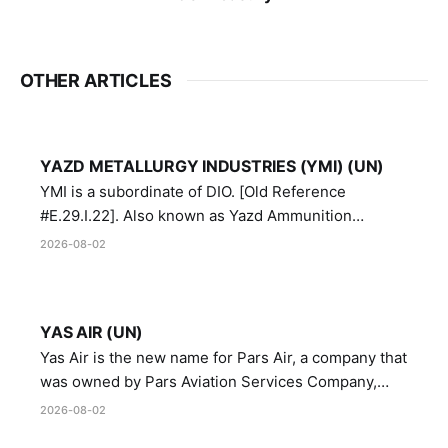
OTHER ARTICLES
YAZD METALLURGY INDUSTRIES (YMI) (UN)
YMI is a subordinate of DIO. [Old Reference
#E.29.I.22]. Also known as Yazd Ammunition
Manufacturing and Metallurgy Industries,
2026-08-02
Directorate of Yazd Ammunition and Metallurgy
Industries.
YAS AIR (UN)
Yas Air is the new name for Pars Air, a company that
was owned by Pars Aviation Services Company,
which in turn was designated by the United Nations
2026-08-02
Security Council in resolution 1747 (2007)