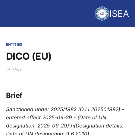
ISEA
ENTITIES
DICO (EU)
۱۴۰۴/۷/۷
Brief
Sanctioned under 2025/1982 (OJ L202501982) -
entered effect 2025-09-29 - (Date of UN
designation: 2025-09-29)\n(Designation details:
Date of UN designation: 9.6.2010)