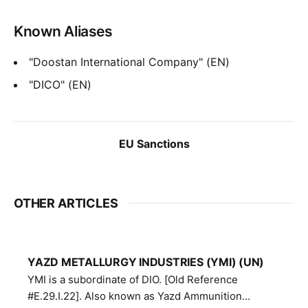
Known Aliases
"Doostan International Company" (EN)
"DICO" (EN)
EU Sanctions
OTHER ARTICLES
YAZD METALLURGY INDUSTRIES (YMI) (UN)
YMI is a subordinate of DIO. [Old Reference
#E.29.I.22]. Also known as Yazd Ammunition