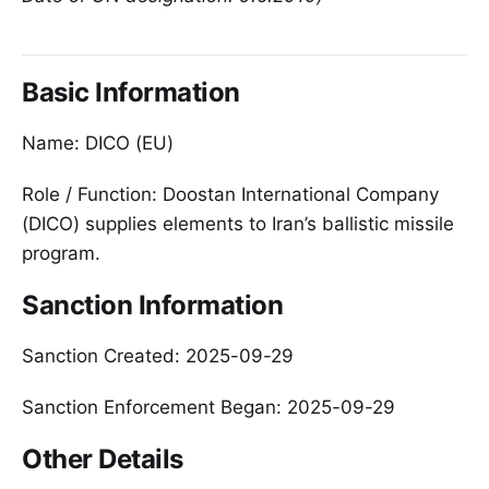
Basic Information
Name: DICO (EU)
Role / Function: Doostan International Company
(DICO) supplies elements to Iran’s ballistic missile
program.
Sanction Information
Sanction Created: 2025-09-29
Sanction Enforcement Began: 2025-09-29
Other Details