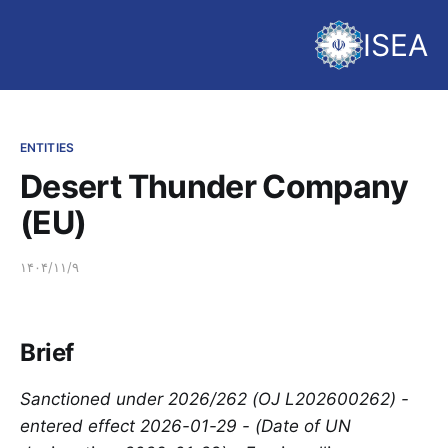
ISEA
ENTITIES
Desert Thunder Company
(EU)
۱۴۰۴/۱۱/۹
Brief
Sanctioned under 2026/262 (OJ L202600262) -
entered effect 2026-01-29 - (Date of UN