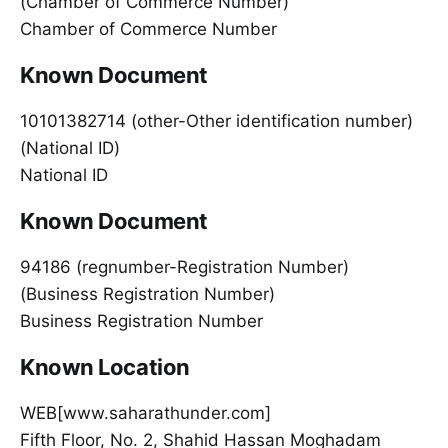
(Chamber of Commerce Number)
Chamber of Commerce Number
Known Document
10101382714 (other-Other identification number)
(National ID)
National ID
Known Document
94186 (regnumber-Registration Number)
(Business Registration Number)
Business Registration Number
Known Location
WEB[www.saharathunder.com]
Fifth Floor, No. 2, Shahid Hassan Moghadam