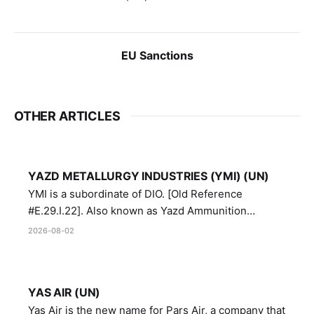
EU Sanctions
OTHER ARTICLES
YAZD METALLURGY INDUSTRIES (YMI) (UN)
YMI is a subordinate of DIO. [Old Reference
#E.29.I.22]. Also known as Yazd Ammunition
Manufacturing and Metallurgy Industries,
2026-08-02
Directorate of Yazd Ammunition and Metallurgy
Industries.
YAS AIR (UN)
Yas Air is the new name for Pars Air, a company that