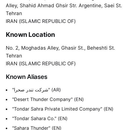
Alley, Shahid Ahmad Ghsir Str. Argentine, Saei St.
Tehran
IRAN (ISLAMIC REPUBLIC OF)
Known Location
No. 2, Moghadas Alley, Ghasir St., Beheshti St.
Tehran
IRAN (ISLAMIC REPUBLIC OF)
Known Aliases
"شرکت تندر صحرا" (AR)
"Desert Thunder Company" (EN)
"Tondar Sahra Private Limited Company" (EN)
"Tondar Sahara Co." (EN)
"Sahara Thunder" (EN)