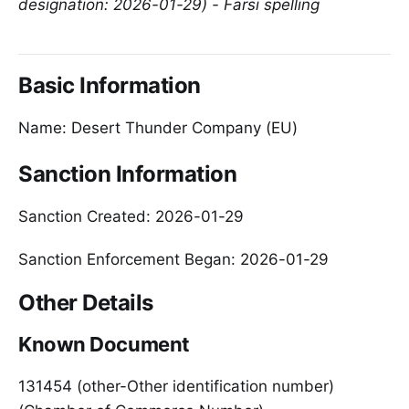
designation: 2026-01-29) - Farsi spelling
Basic Information
Name: Desert Thunder Company (EU)
Sanction Information
Sanction Created: 2026-01-29
Sanction Enforcement Began: 2026-01-29
Other Details
Known Document
131454 (other-Other identification number)