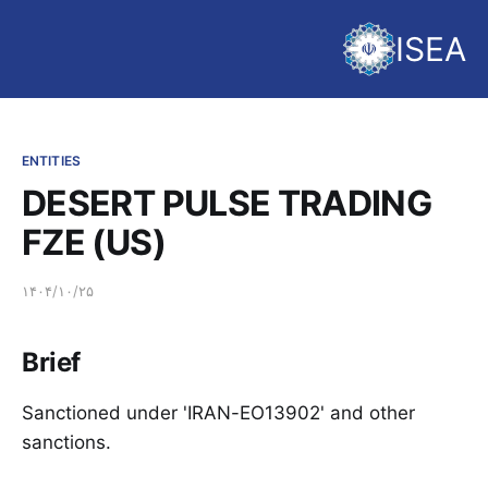
ISEA
ENTITIES
DESERT PULSE TRADING
FZE (US)
۱۴۰۴/۱۰/۲۵
Brief
Sanctioned under 'IRAN-EO13902' and other
sanctions.