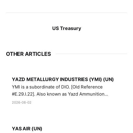
US Treasury
OTHER ARTICLES
YAZD METALLURGY INDUSTRIES (YMI) (UN)
YMI is a subordinate of DIO. [Old Reference
#E.29.I.22]. Also known as Yazd Ammunition
Manufacturing and Metallurgy Industries,
2026-08-02
Directorate of Yazd Ammunition and Metallurgy
Industries.
YAS AIR (UN)