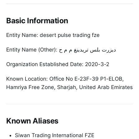
Basic Information
Entity Name: desert pulse trading fze
Entity Name (Other): ديزرت بلس تريدينغ م م ح
Organization Established Date: 2020-3-2
Known Location: Office No E-23F-39 P1-ELOB,
Hamriya Free Zone, Sharjah, United Arab Emirates
Known Aliases
Siwan Trading International FZE