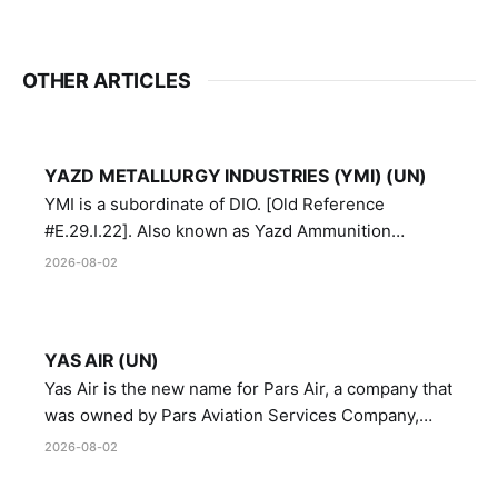
OTHER ARTICLES
YAZD METALLURGY INDUSTRIES (YMI) (UN)
YMI is a subordinate of DIO. [Old Reference
#E.29.I.22]. Also known as Yazd Ammunition
Manufacturing and Metallurgy Industries,
2026-08-02
Directorate of Yazd Ammunition and Metallurgy
Industries.
YAS AIR (UN)
Yas Air is the new name for Pars Air, a company that
was owned by Pars Aviation Services Company,
which in turn was designated by the United Nations
2026-08-02
Security Council in resolution 1747 (2007)