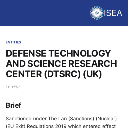
ISEA
ENTITIES
DEFENSE TECHNOLOGY
AND SCIENCE RESEARCH
CENTER (DTSRC) (UK)
۱۴۰۴/۷/۹
Brief
Sanctioned under The Iran (Sanctions) (Nuclear)
(EU Exit) Regulations 2019 which entered effect