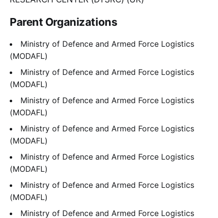
Parent Organizations
Ministry of Defence and Armed Force Logistics
(MODAFL)
Ministry of Defence and Armed Force Logistics
(MODAFL)
Ministry of Defence and Armed Force Logistics
(MODAFL)
Ministry of Defence and Armed Force Logistics
(MODAFL)
Ministry of Defence and Armed Force Logistics
(MODAFL)
Ministry of Defence and Armed Force Logistics
(MODAFL)
Ministry of Defence and Armed Force Logistics