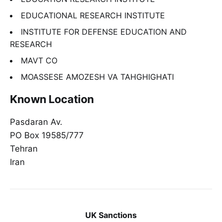
EDUCATIONAL RESEARCH INSTITUTE
INSTITUTE FOR DEFENSE EDUCATION AND
RESEARCH
MAVT CO
MOASSESE AMOZESH VA TAHGHIGHATI
Known Location
Pasdaran Av.
PO Box 19585/777
Tehran
Iran
UK Sanctions