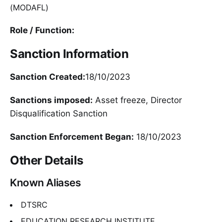
(MODAFL)
Role / Function:
Sanction Information
Sanction Created:
18/10/2023
Sanctions imposed:
Asset freeze, Director
Disqualification Sanction
Sanction Enforcement Began:
18/10/2023
Other Details
Known Aliases
DTSRC
EDUCATION RESEARCH INSTITUTE