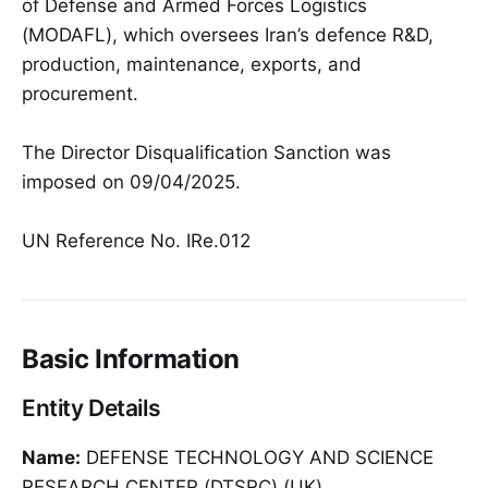
of Defense and Armed Forces Logistics
(MODAFL), which oversees Iran’s defence R&D,
production, maintenance, exports, and
procurement.
The Director Disqualification Sanction was
imposed on 09/04/2025.
UN Reference No. IRe.012
Basic Information
Entity Details
Name:
DEFENSE TECHNOLOGY AND SCIENCE
RESEARCH CENTER (DTSRC) (UK)