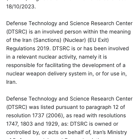
18/10/2023.
Defense Technology and Science Research Center
(DTSRC) is an involved person within the meaning
of the Iran (Sanctions) (Nuclear) (EU Exit)
Regulations 2019. DTSRC is or has been involved
in a relevant nuclear activity, namely it is
responsible for facilitating the development of a
nuclear weapon delivery system in, or for use in,
Iran.
Defense Technology and Science Research Center
(DTSRC) was listed pursuant to paragraph 12 of
resolution 1737 (2006), as read with resolutions
1747, 1803 and 1929, as: DTSRC is owned or
controlled by, or acts on behalf of, Iran’s Ministry