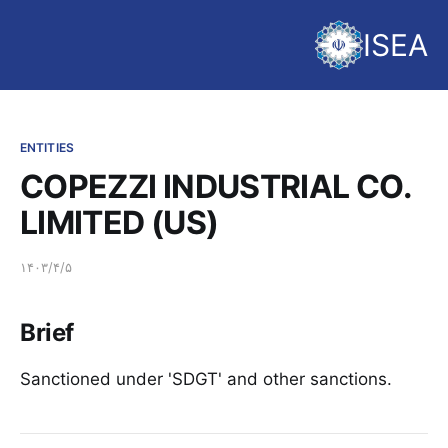
ISEA
ENTITIES
COPEZZI INDUSTRIAL CO.
LIMITED (US)
۱۴۰۳/۴/۵
Brief
Sanctioned under 'SDGT' and other sanctions.