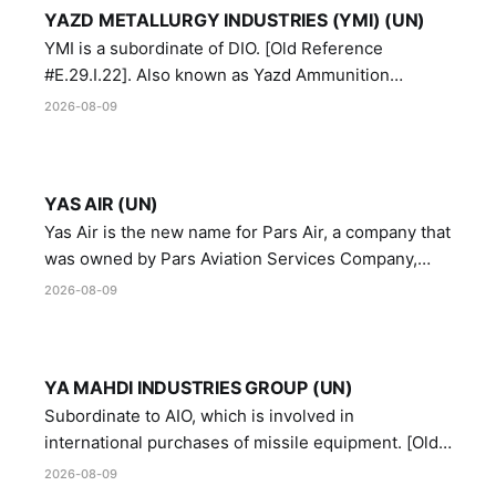
YAZD METALLURGY INDUSTRIES (YMI) (UN)
YMI is a subordinate of DIO. [Old Reference
#E.29.I.22]. Also known as Yazd Ammunition
Manufacturing and Metallurgy Industries,
2026-08-09
Directorate of Yazd Ammunition and Metallurgy
Industries.
YAS AIR (UN)
Yas Air is the new name for Pars Air, a company that
was owned by Pars Aviation Services Company,
which in turn was designated by the United Nations
2026-08-09
Security Council in resolution 1747 (2007)
YA MAHDI INDUSTRIES GROUP (UN)
Subordinate to AIO, which is involved in
international purchases of missile equipment. [Old
Reference # E.47.A.10]
2026-08-09