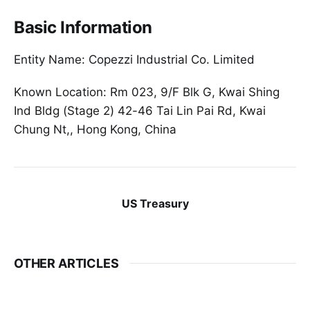
Basic Information
Entity Name: Copezzi Industrial Co. Limited
Known Location: Rm 023, 9/F Blk G, Kwai Shing
Ind Bldg (Stage 2) 42-46 Tai Lin Pai Rd, Kwai
Chung Nt,, Hong Kong, China
US Treasury
OTHER ARTICLES