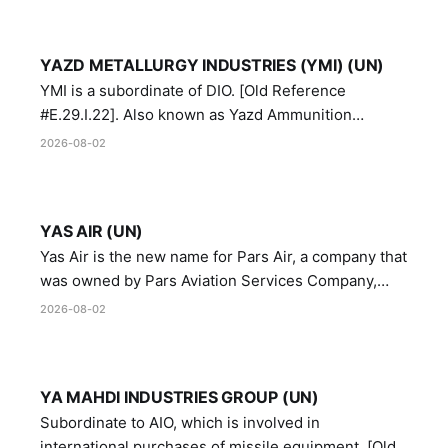
YAZD METALLURGY INDUSTRIES (YMI) (UN)
YMI is a subordinate of DIO. [Old Reference
#E.29.I.22]. Also known as Yazd Ammunition
Manufacturing and Metallurgy Industries,
2026-08-02
Directorate of Yazd Ammunition and Metallurgy
Industries.
YAS AIR (UN)
Yas Air is the new name for Pars Air, a company that
was owned by Pars Aviation Services Company,
which in turn was designated by the United Nations
2026-08-02
Security Council in resolution 1747 (2007)
YA MAHDI INDUSTRIES GROUP (UN)
Subordinate to AIO, which is involved in
international purchases of missile equipment. [Old