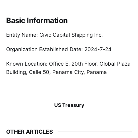
Basic Information
Entity Name: Civic Capital Shipping Inc.
Organization Established Date: 2024-7-24
Known Location: Office E, 20th Floor, Global Plaza
Building, Calle 50, Panama City, Panama
US Treasury
OTHER ARTICLES