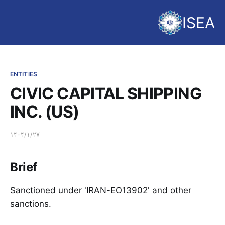
ISEA
ENTITIES
CIVIC CAPITAL SHIPPING
INC. (US)
۱۴۰۴/۱/۲۷
Brief
Sanctioned under 'IRAN-EO13902' and other
sanctions.