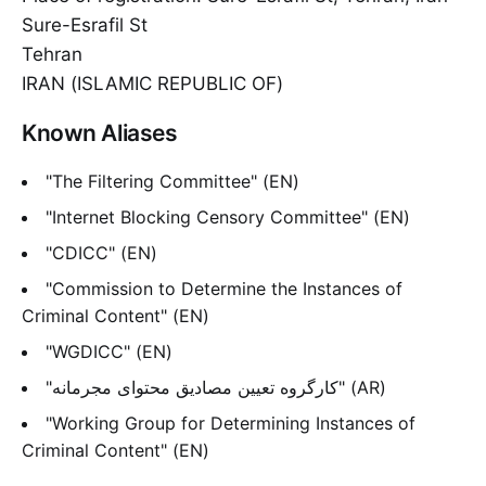
Sure-Esrafil St
Tehran
IRAN (ISLAMIC REPUBLIC OF)
Known Aliases
"The Filtering Committee" (EN)
"Internet Blocking Censory Committee" (EN)
"CDICC" (EN)
"Commission to Determine the Instances of
Criminal Content" (EN)
"WGDICC" (EN)
"کارگروه تعیین مصادیق محتوای مجرمانه" (AR)
"Working Group for Determining Instances of
Criminal Content" (EN)