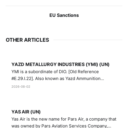
EU Sanctions
OTHER ARTICLES
YAZD METALLURGY INDUSTRIES (YMI) (UN)
YMI is a subordinate of DIO. [Old Reference
#E.29.I.22]. Also known as Yazd Ammunition
Manufacturing and Metallurgy Industries,
2026-08-02
Directorate of Yazd Ammunition and Metallurgy
Industries.
YAS AIR (UN)
Yas Air is the new name for Pars Air, a company that
was owned by Pars Aviation Services Company,