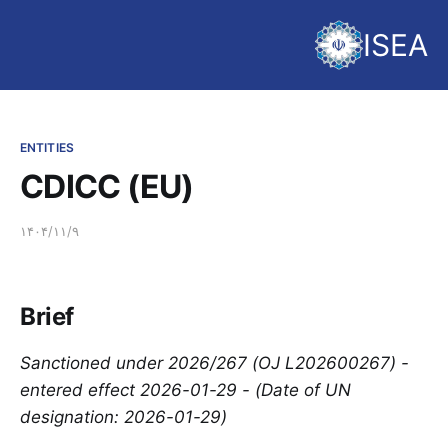
ISEA
ENTITIES
CDICC (EU)
۱۴۰۴/۱۱/۹
Brief
Sanctioned under 2026/267 (OJ L202600267) -
entered effect 2026-01-29 - (Date of UN
designation: 2026-01-29)