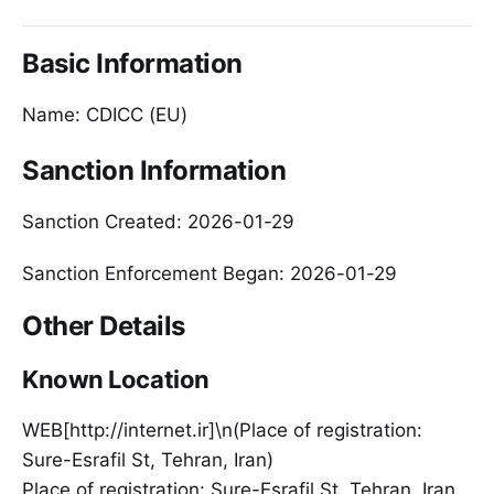
Basic Information
Name: CDICC (EU)
Sanction Information
Sanction Created: 2026-01-29
Sanction Enforcement Began: 2026-01-29
Other Details
Known Location
WEB[http://internet.ir]\n(Place of registration:
Sure-Esrafil St, Tehran, Iran)
Place of registration: Sure-Esrafil St, Tehran, Iran