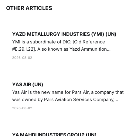
OTHER ARTICLES
YAZD METALLURGY INDUSTRIES (YMI) (UN)
YMI is a subordinate of DIO. [Old Reference
#E.29.I.22]. Also known as Yazd Ammunition
Manufacturing and Metallurgy Industries,
2026-08-02
Directorate of Yazd Ammunition and Metallurgy
Industries.
YAS AIR (UN)
Yas Air is the new name for Pars Air, a company that
was owned by Pars Aviation Services Company,
which in turn was designated by the United Nations
2026-08-02
Security Council in resolution 1747 (2007)
YA MAHDI INDUSTRIES GROUP (UN)