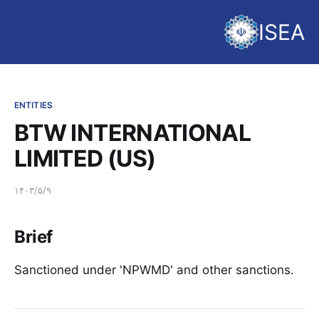
ISEA
ENTITIES
BTW INTERNATIONAL
LIMITED (US)
۱۴۰۳/۵/۹
Brief
Sanctioned under 'NPWMD' and other sanctions.