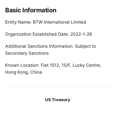
Basic Information
Entity Name: BTW International Limited
Organization Established Date: 2022-1-26
Additional Sanctions Information: Subject to
Secondary Sanctions
Known Location: Flat 1512, 15/F, Lucky Centre,
Hong Kong, China
US Treasury