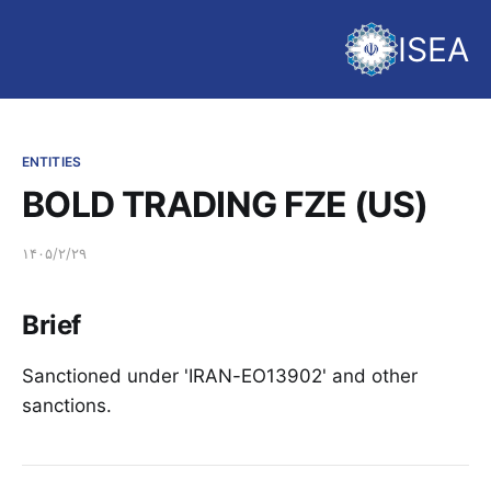
ISEA
ENTITIES
BOLD TRADING FZE (US)
۱۴۰۵/۲/۲۹
Brief
Sanctioned under 'IRAN-EO13902' and other
sanctions.