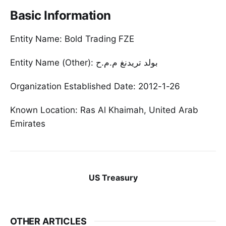
Basic Information
Entity Name: Bold Trading FZE
Entity Name (Other): بولد تريدنغ م.م.ح
Organization Established Date: 2012-1-26
Known Location: Ras Al Khaimah, United Arab
Emirates
US Treasury
OTHER ARTICLES