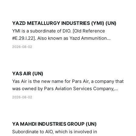
YAZD METALLURGY INDUSTRIES (YMI) (UN)
YMI is a subordinate of DIO. [Old Reference
#E.29.I.22]. Also known as Yazd Ammunition
Manufacturing and Metallurgy Industries,
2026-08-02
Directorate of Yazd Ammunition and Metallurgy
Industries.
YAS AIR (UN)
Yas Air is the new name for Pars Air, a company that
was owned by Pars Aviation Services Company,
which in turn was designated by the United Nations
2026-08-02
Security Council in resolution 1747 (2007)
YA MAHDI INDUSTRIES GROUP (UN)
Subordinate to AIO, which is involved in