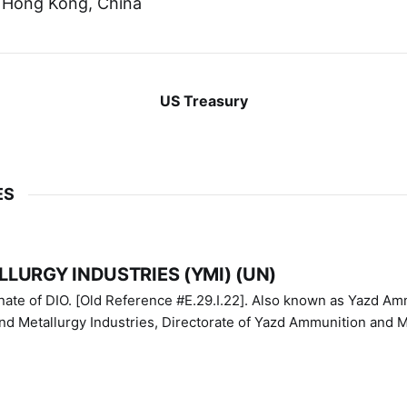
 Hong Kong, China
US Treasury
ES
LURGY INDUSTRIES (YMI) (UN)
IO. [Old Reference #E.29.I.22]. Also known as Yazd Ammunition
nd Metallurgy Industries, Directorate of Yazd Ammunition and M