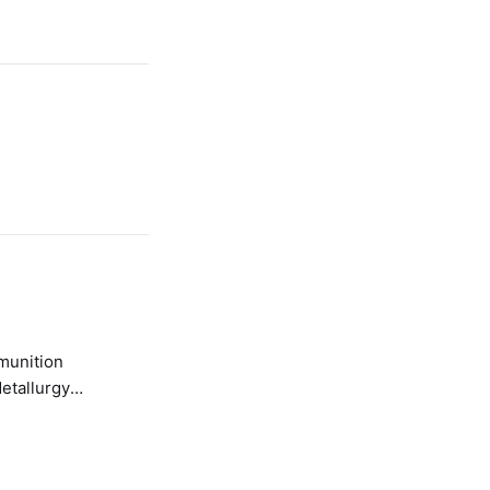
etallurgy