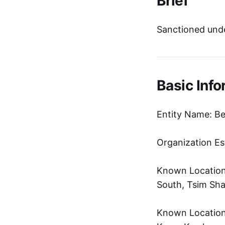
Brief
Sanctioned unde
Basic Info
Entity Name: B
Organization Es
Known Location
South, Tsim Sha
Known Location: 