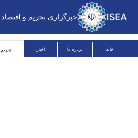
ISEA
خبرگزاری تحریم و اقتصاد
اخبار
درباره ما
خانه
تحریم