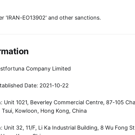
r 'IRAN-EO13902' and other sanctions.
rmation
estfortuna Company Limited
tablished Date: 2021-10-22
: Unit 1021, Beverley Commercial Centre, 87-105 C
 Tsui, Kowloon, Hong Kong, China
Unit 32, 11/F, Li Ka Industrial Building, 8 Wu Fong S