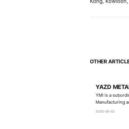
Kong, Kowloon,
OTHER ARTICL
YAZD METAL
YMI is a subordinate of D
Manufacturing a
Industries.
2026-08-02