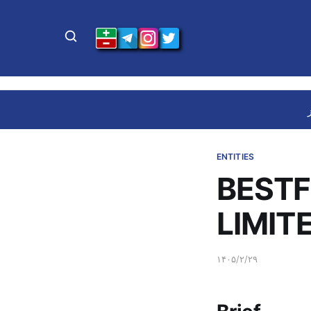
ENTITIES
BEST
LIMIT
۱۴۰۵/۲/۲۹