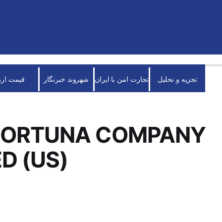
قیمت ارز
شهروند خبرنگار
تجارت امن با ایران
تجزیه و تحلیل
FORTUNA COMPANY
ED (US)