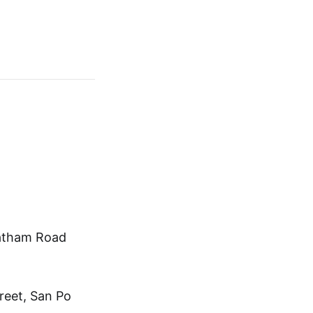
hatham Road
treet, San Po