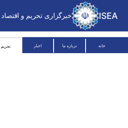
ISEA
خبرگزاری تحریم و اقتصاد
اخبار
درباره ما
خانه
تحریم