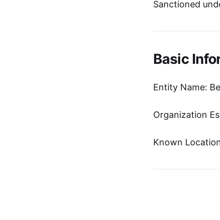
Sanctioned unde
Basic Info
Entity Name: Be
Organization Es
Known Location: