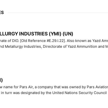
ES
LURGY INDUSTRIES (YMI) (UN)
IO. [Old Reference #E.29.I.22]. Also known as Yazd Ammunition
nd Metallurgy Industries, Directorate of Yazd Ammunition and M
N)
ew name for Pars Air, a company that was owned by Pars Aviatio
n turn was designated by the United Nations Security Council 