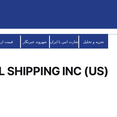
قیمت ارز
شهروند خبرنگار
تجارت امن با ایران
تجزیه و تحلیل
L SHIPPING INC (US)