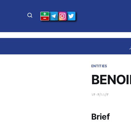
ENTITIES
BENOI
۱۴۰۴/۱۱/۳
Brief