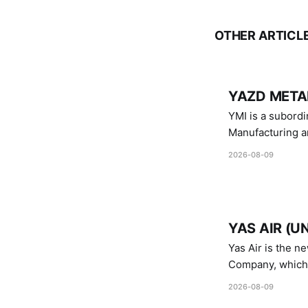
OTHER ARTICL
YAZD METAL
YMI is a subordinate of D
Manufacturing a
Industries.
2026-08-09
YAS AIR (U
Yas Air is the n
Company, which i
1747 (2007)
2026-08-09