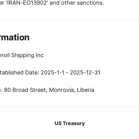
r 'IRAN-EO13902' and other sanctions.
rmation
noil Shipping Inc
tablished Date: 2025-1-1 - 2025-12-31
 80 Broad Street, Monrovia, Liberia
US Treasury