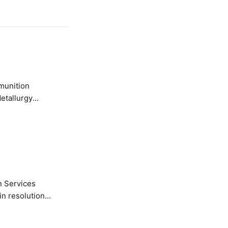
etallurgy
n Services
in resolution