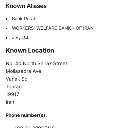
Known Aliases
Bank Refah
WORKERS' WELFARE BANK - OF IRAN
بانک رفاه
Known Location
No. 40 North Shiraz Street
Mollasadra Ave
Vanak Sq
Tehran
19917
Iran
Phone number(s):