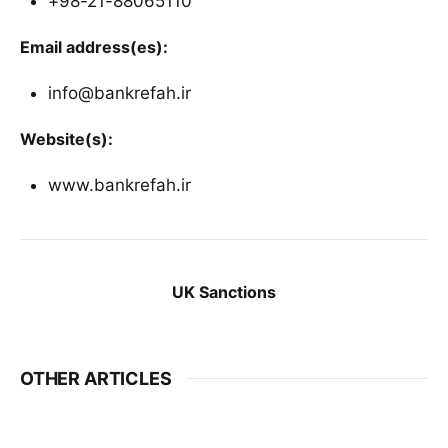
+98-21-88065110
Email address(es):
info@bankrefah.ir
Website(s):
www.bankrefah.ir
UK Sanctions
OTHER ARTICLES