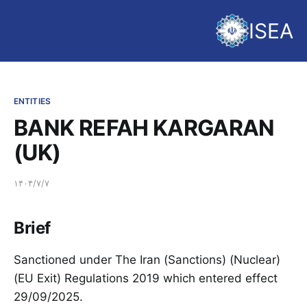
ISEA
ENTITIES
BANK REFAH KARGARAN
(UK)
۱۴۰۴/۷/۷
Brief
Sanctioned under The Iran (Sanctions) (Nuclear)
(EU Exit) Regulations 2019 which entered effect
29/09/2025.