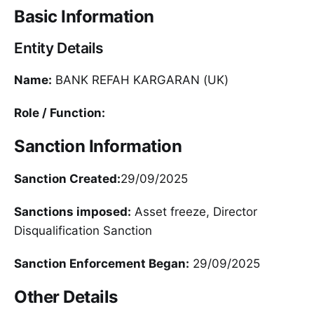
Basic Information
Entity Details
Name:
BANK REFAH KARGARAN (UK)
Role / Function:
Sanction Information
Sanction Created:
29/09/2025
Sanctions imposed:
Asset freeze, Director
Disqualification Sanction
Sanction Enforcement Began:
29/09/2025
Other Details