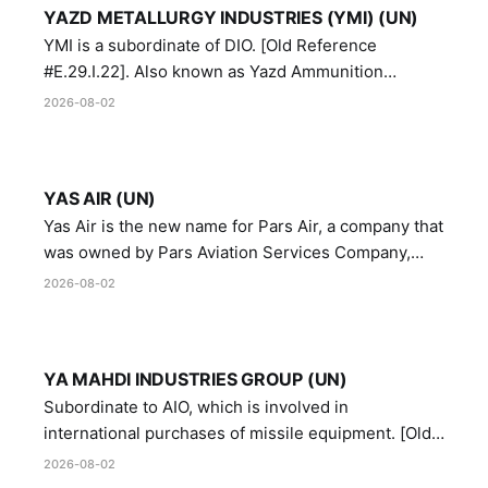
YAZD METALLURGY INDUSTRIES (YMI) (UN)
YMI is a subordinate of DIO. [Old Reference
#E.29.I.22]. Also known as Yazd Ammunition
Manufacturing and Metallurgy Industries,
2026-08-02
Directorate of Yazd Ammunition and Metallurgy
Industries.
YAS AIR (UN)
Yas Air is the new name for Pars Air, a company that
was owned by Pars Aviation Services Company,
which in turn was designated by the United Nations
2026-08-02
Security Council in resolution 1747 (2007)
YA MAHDI INDUSTRIES GROUP (UN)
Subordinate to AIO, which is involved in
international purchases of missile equipment. [Old
Reference # E.47.A.10]
2026-08-02