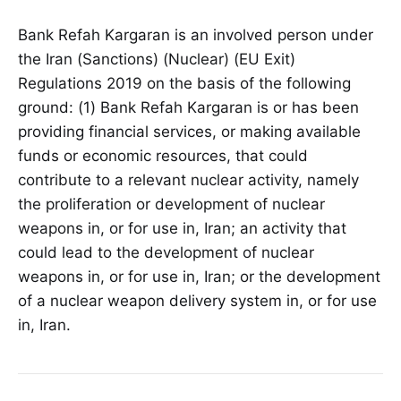
Bank Refah Kargaran is an involved person under
the Iran (Sanctions) (Nuclear) (EU Exit)
Regulations 2019 on the basis of the following
ground: (1) Bank Refah Kargaran is or has been
providing financial services, or making available
funds or economic resources, that could
contribute to a relevant nuclear activity, namely
the proliferation or development of nuclear
weapons in, or for use in, Iran; an activity that
could lead to the development of nuclear
weapons in, or for use in, Iran; or the development
of a nuclear weapon delivery system in, or for use
in, Iran.