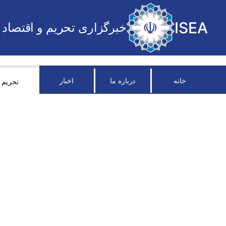
ISEA
خبرگزاری تحریم و اقتصاد
اخبار
درباره ما
خانه
تحریم