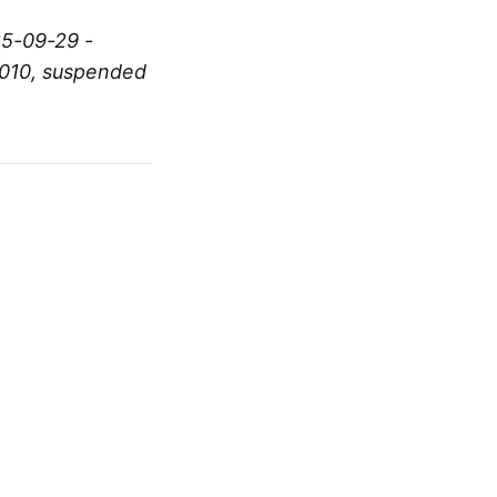
25-09-29 -
2010, suspended