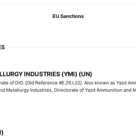
EU Sanctions
ES
LURGY INDUSTRIES (YMI) (UN)
IO. [Old Reference #E.29.I.22]. Also known as Yazd Ammunition
nd Metallurgy Industries, Directorate of Yazd Ammunition and M
N)