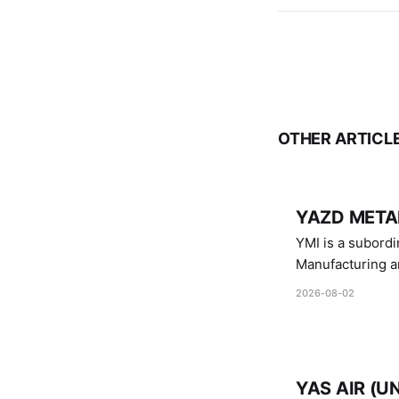
OTHER ARTICL
YAZD METAL
YMI is a subordinate of D
Manufacturing a
Industries.
2026-08-02
YAS AIR (U