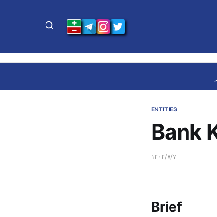
ENTITIES
Bank 
۱۴۰۴/۷/۷
Brief