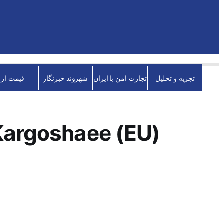
قیمت ارز
شهروند خبرنگار
تجارت امن با ایران
تجزیه و تحلیل
Kargoshaee (EU)