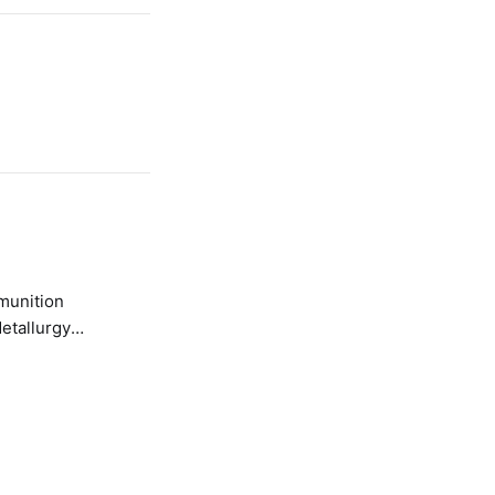
etallurgy