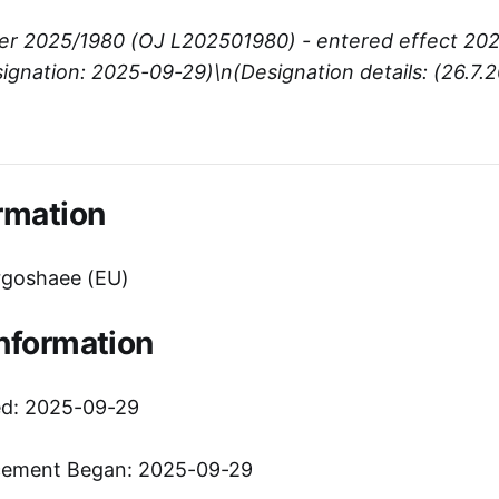
er 2025/1980 (OJ L202501980) - entered effect 20
ignation: 2025-09-29)\n(Designation details: (26.7.
)
rmation
goshaee (EU)
Information
ed: 2025-09-29
cement Began: 2025-09-29