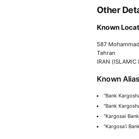
Other Deta
Known Locat
587 Mohammadiy
Tehran
IRAN (ISLAMIC
Known Alia
"Bank Kargosha
"Bank Kargosh
"Kargosai Bank
"Kargosa’i Ban