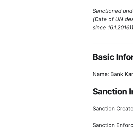
Sanctioned und
(Date of UN des
since 16.1.2016)
Basic Info
Name: Bank Kar
Sanction 
Sanction Creat
Sanction Enfor