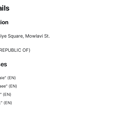
ils
ion
e Square, Mowlavi St.
 REPUBLIC OF)
ses
ie" (EN)
aee" (EN)
" (EN)
k" (EN)