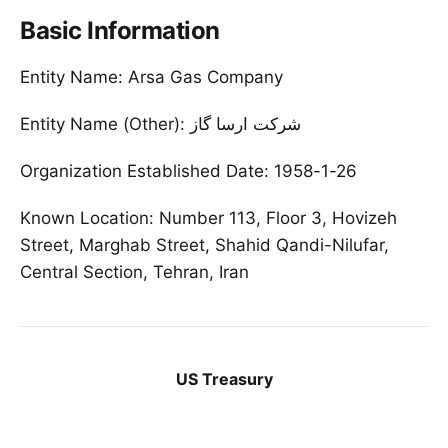
Basic Information
Entity Name: Arsa Gas Company
Entity Name (Other): شرکت ارسا گاز
Organization Established Date: 1958-1-26
Known Location: Number 113, Floor 3, Hovizeh
Street, Marghab Street, Shahid Qandi-Nilufar,
Central Section, Tehran, Iran
US Treasury