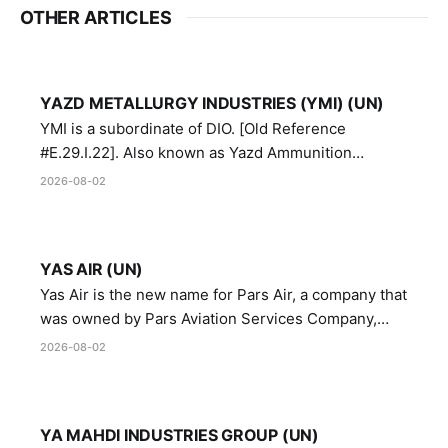
OTHER ARTICLES
YAZD METALLURGY INDUSTRIES (YMI) (UN)
YMI is a subordinate of DIO. [Old Reference
#E.29.I.22]. Also known as Yazd Ammunition
Manufacturing and Metallurgy Industries,
2026-08-02
Directorate of Yazd Ammunition and Metallurgy
Industries.
YAS AIR (UN)
Yas Air is the new name for Pars Air, a company that
was owned by Pars Aviation Services Company,
which in turn was designated by the United Nations
2026-08-02
Security Council in resolution 1747 (2007)
YA MAHDI INDUSTRIES GROUP (UN)