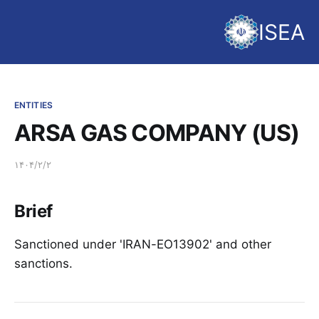
ISEA
ENTITIES
ARSA GAS COMPANY (US)
۱۴۰۴/۲/۲
Brief
Sanctioned under 'IRAN-EO13902' and other
sanctions.