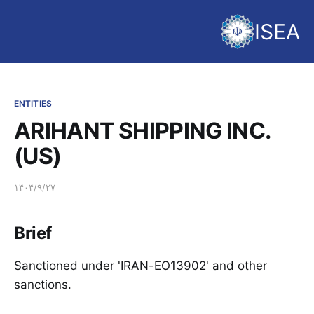
ISEA
ENTITIES
ARIHANT SHIPPING INC.
(US)
۱۴۰۴/۹/۲۷
Brief
Sanctioned under 'IRAN-EO13902' and other
sanctions.