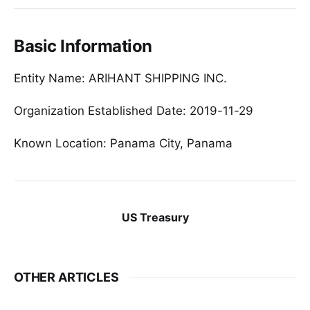
Basic Information
Entity Name: ARIHANT SHIPPING INC.
Organization Established Date: 2019-11-29
Known Location: Panama City, Panama
US Treasury
OTHER ARTICLES