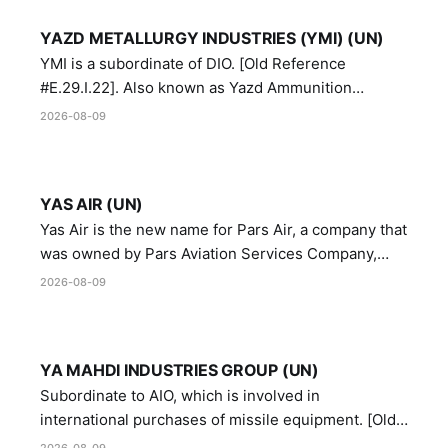
YAZD METALLURGY INDUSTRIES (YMI) (UN)
YMI is a subordinate of DIO. [Old Reference
#E.29.I.22]. Also known as Yazd Ammunition
Manufacturing and Metallurgy Industries,
2026-08-09
Directorate of Yazd Ammunition and Metallurgy
Industries.
YAS AIR (UN)
Yas Air is the new name for Pars Air, a company that
was owned by Pars Aviation Services Company,
which in turn was designated by the United Nations
2026-08-09
Security Council in resolution 1747 (2007)
YA MAHDI INDUSTRIES GROUP (UN)
Subordinate to AIO, which is involved in
international purchases of missile equipment. [Old
Reference # E.47.A.10]
2026-08-09