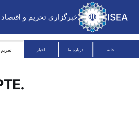
ISEA
خبرگزاری تحریم و اقتصاد
اخبار
درباره ما
خانه
تحریم
PTE.