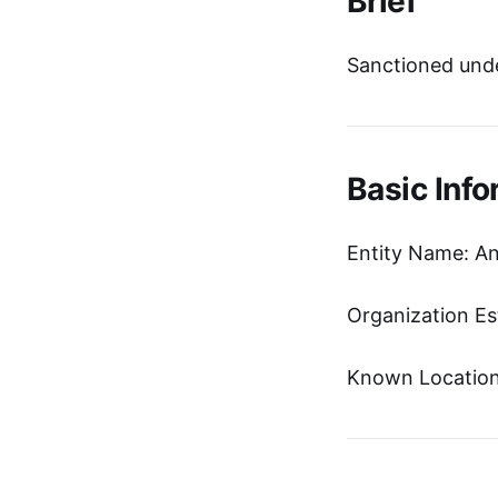
Brief
Sanctioned unde
Basic Info
Entity Name: An
Organization Es
Known Location: