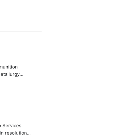
etallurgy
n Services
in resolution