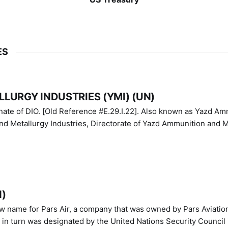
ES
LURGY INDUSTRIES (YMI) (UN)
IO. [Old Reference #E.29.I.22]. Also known as Yazd Ammunition
nd Metallurgy Industries, Directorate of Yazd Ammunition and M
N)
ew name for Pars Air, a company that was owned by Pars Aviatio
n turn was designated by the United Nations Security Council 