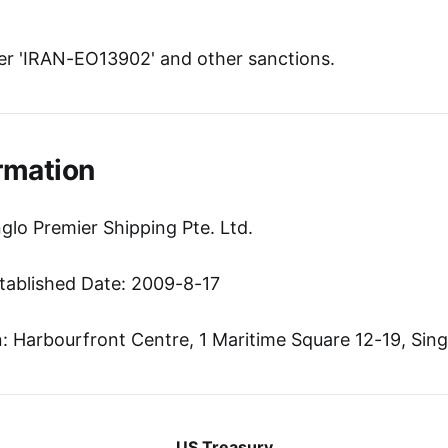
r 'IRAN-EO13902' and other sanctions.
rmation
glo Premier Shipping Pte. Ltd.
tablished Date: 2009-8-17
 Harbourfront Centre, 1 Maritime Square 12-19, Sin
US Treasury