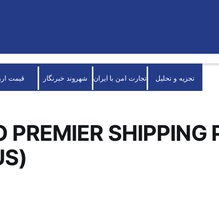
قیمت ارز
شهروند خبرنگار
تجارت امن با ایران
تجزیه و تحلیل
 PREMIER SHIPPING 
US)