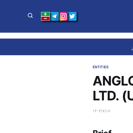
ENTITIES
ANGLO
LTD. (
۱۴۰۴/۷/۱۷