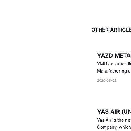
OTHER ARTICL
YAZD METAL
YMI is a subordinate of D
Manufacturing a
Industries.
2026-08-02
YAS AIR (U
Yas Air is the n
Company, which i