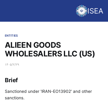
ISEA
ENTITIES
ALIEEN GOODS
WHOLESALERS LLC (US)
۱۴۰۵/۲/۲۹
Brief
Sanctioned under 'IRAN-EO13902' and other
sanctions.