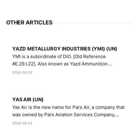
OTHER ARTICLES
YAZD METALLURGY INDUSTRIES (YMI) (UN)
YMI is a subordinate of DIO. [Old Reference
#E.29.I.22]. Also known as Yazd Ammunition
Manufacturing and Metallurgy Industries,
2026-08-02
Directorate of Yazd Ammunition and Metallurgy
Industries.
YAS AIR (UN)
Yas Air is the new name for Pars Air, a company that
was owned by Pars Aviation Services Company,
which in turn was designated by the United Nations
2026-08-02
Security Council in resolution 1747 (2007)