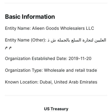
Basic Information
Entity Name: Alieen Goods Wholesalers LLC
Entity Name (Other): ا‫لعليين لتجارة السلع بالجملة ش ذ
Organization Established Date: 2019-11-20
Organization Type: Wholesale and retail trade
Known Location: Dubai, United Arab Emirates
US Treasury