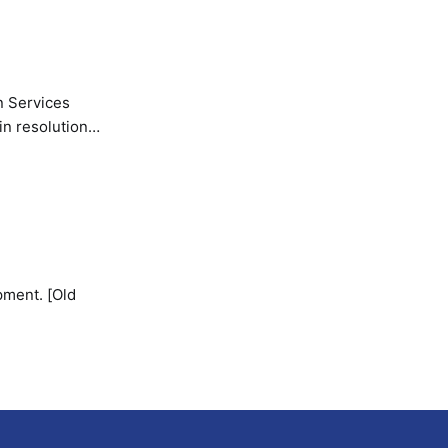
n Services
in resolution
pment. [Old