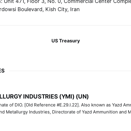
 Unit 471, Floor 3, No. 0, Commercial Center Comple
rdowsi Boulevard, Kish City, Iran
US Treasury
ES
LURGY INDUSTRIES (YMI) (UN)
IO. [Old Reference #E.29.I.22]. Also known as Yazd Ammunition
nd Metallurgy Industries, Directorate of Yazd Ammunition and M