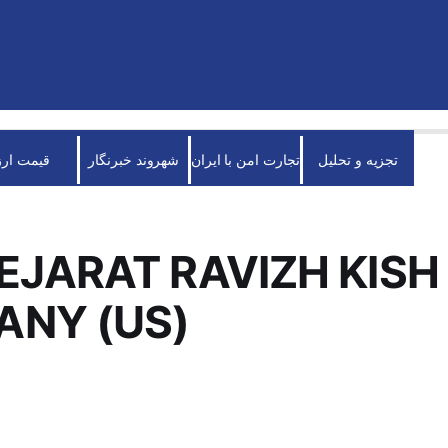
قیمت ارز
شهروند خبرنگار
تجارت امن با ایران
تجزیه و تحلیل
EJARAT RAVIZH KISH
NY (US)