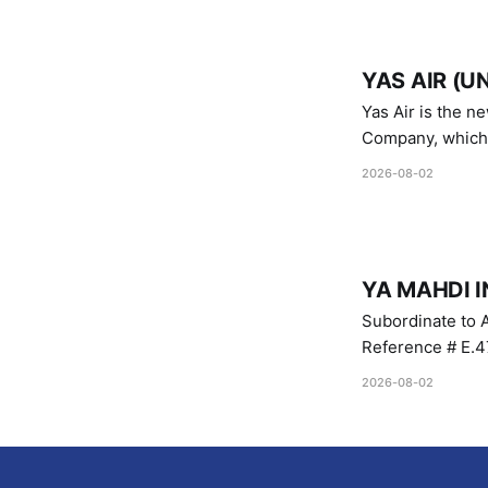
YAS AIR (U
Yas Air is the n
Company, which i
1747 (2007)
2026-08-02
YA MAHDI I
Subordinate to A
Reference # E.47
2026-08-02