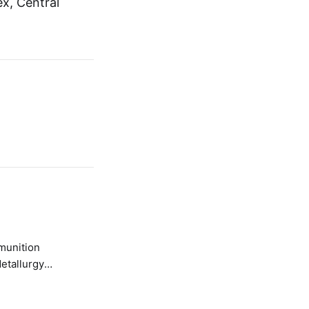
x, Central
etallurgy