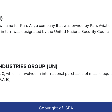
N)
ew name for Pars Air, a company that was owned by Pars Aviatio
n turn was designated by the United Nations Security Council 
NDUSTRIES GROUP (UN)
IO, which is involved in international purchases of missile equi
.A.10]
Copyright of ISEA