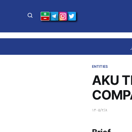
ENTITIES
AKU T
COMPA
۱۴۰۵/۲/۸