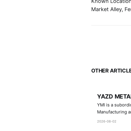
Known Location:
Market Alley, Fe
OTHER ARTICL
YAZD METAL
YMI is a subordinate of D
Manufacturing a
Industries.
2026-08-02