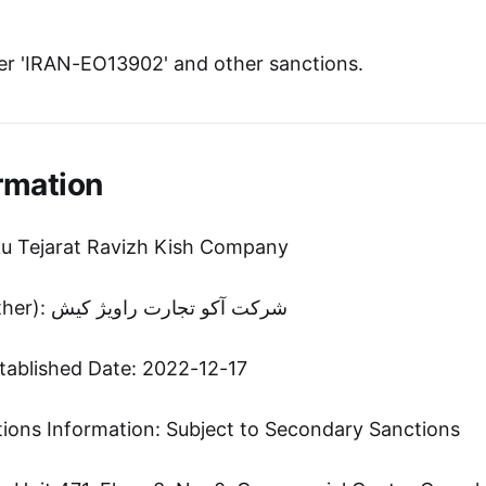
r 'IRAN-EO13902' and other sanctions.
rmation
ku Tejarat Ravizh Kish Company
Entity Name (Other): شرکت آکو تجارت راویژ کیش
tablished Date: 2022-12-17
tions Information: Subject to Secondary Sanctions