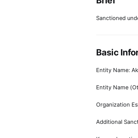
Brief
Sanctioned unde
Basic Info
Entity Name: A
Organization Es
Additional Sanc