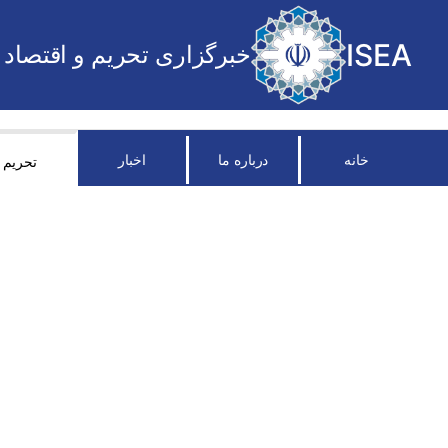
ISEA
خبرگزاری تحریم و اقتصاد
اخبار
درباره ما
خانه
تحریم