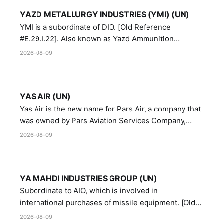
YAZD METALLURGY INDUSTRIES (YMI) (UN)
YMI is a subordinate of DIO. [Old Reference
#E.29.I.22]. Also known as Yazd Ammunition
Manufacturing and Metallurgy Industries,
2026-08-09
Directorate of Yazd Ammunition and Metallurgy
Industries.
YAS AIR (UN)
Yas Air is the new name for Pars Air, a company that
was owned by Pars Aviation Services Company,
which in turn was designated by the United Nations
2026-08-09
Security Council in resolution 1747 (2007)
YA MAHDI INDUSTRIES GROUP (UN)
Subordinate to AIO, which is involved in
international purchases of missile equipment. [Old
Reference # E.47.A.10]
2026-08-09