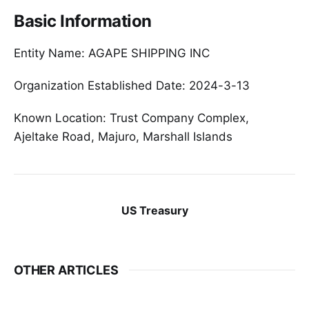
Basic Information
Entity Name: AGAPE SHIPPING INC
Organization Established Date: 2024-3-13
Known Location: Trust Company Complex,
Ajeltake Road, Majuro, Marshall Islands
US Treasury
OTHER ARTICLES