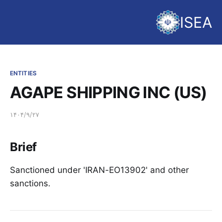
ISEA
ENTITIES
AGAPE SHIPPING INC (US)
۱۴۰۴/۹/۲۷
Brief
Sanctioned under 'IRAN-EO13902' and other
sanctions.