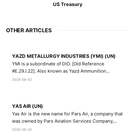
US Treasury
OTHER ARTICLES
YAZD METALLURGY INDUSTRIES (YMI) (UN)
YMI is a subordinate of DIO. [Old Reference
#E.29.I.22]. Also known as Yazd Ammunition
Manufacturing and Metallurgy Industries,
2026-08-02
Directorate of Yazd Ammunition and Metallurgy
Industries.
YAS AIR (UN)
Yas Air is the new name for Pars Air, a company that
was owned by Pars Aviation Services Company,
which in turn was designated by the United Nations
2026-08-02