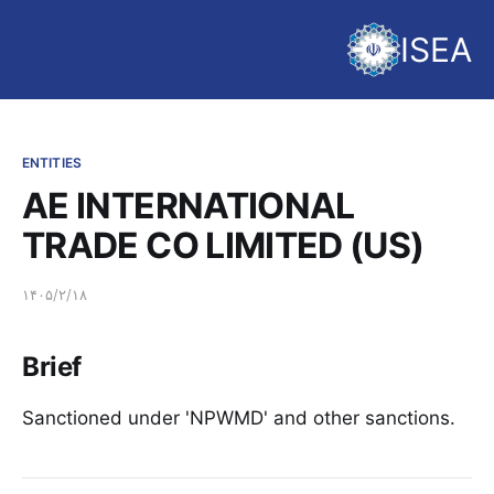
ISEA
ENTITIES
AE INTERNATIONAL
TRADE CO LIMITED (US)
۱۴۰۵/۲/۱۸
Brief
Sanctioned under 'NPWMD' and other sanctions.