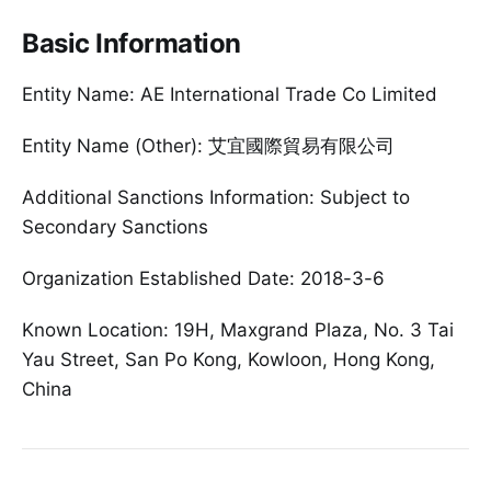
Basic Information
Entity Name: AE International Trade Co Limited
Entity Name (Other): 艾宜國際貿易有限公司
Additional Sanctions Information: Subject to
Secondary Sanctions
Organization Established Date: 2018-3-6
Known Location: 19H, Maxgrand Plaza, No. 3 Tai
Yau Street, San Po Kong, Kowloon, Hong Kong,
China