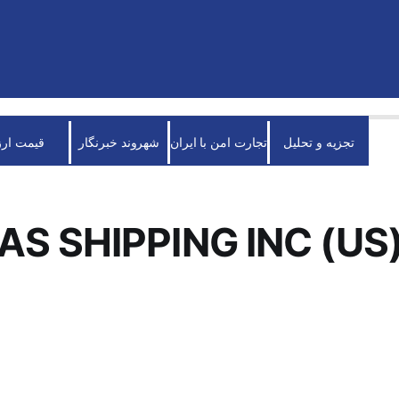
قیمت ارز
شهروند خبرنگار
تجارت امن با ایران
تجزیه و تحلیل
S SHIPPING INC (US