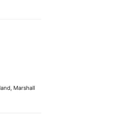
and, Marshall