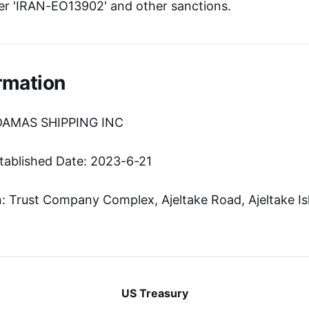
r 'IRAN-EO13902' and other sanctions.
rmation
ADAMAS SHIPPING INC
tablished Date: 2023-6-21
 Trust Company Complex, Ajeltake Road, Ajeltake Isl
US Treasury