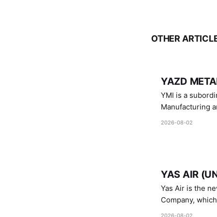
OTHER ARTICL
YAZD METAL
YMI is a subordinate of D
Manufacturing a
Industries.
2026-08-02
YAS AIR (U
Yas Air is the n
Company, which i
1747 (2007)
2026-08-02