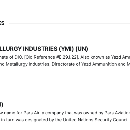
ES
LURGY INDUSTRIES (YMI) (UN)
IO. [Old Reference #E.29.I.22]. Also known as Yazd Ammunition
nd Metallurgy Industries, Directorate of Yazd Ammunition and M
N)
ew name for Pars Air, a company that was owned by Pars Aviatio
n turn was designated by the United Nations Security Council 