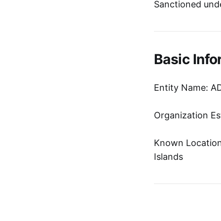
Sanctioned unde
Basic Info
Entity Name: 
Organization Es
Known Location:
Islands