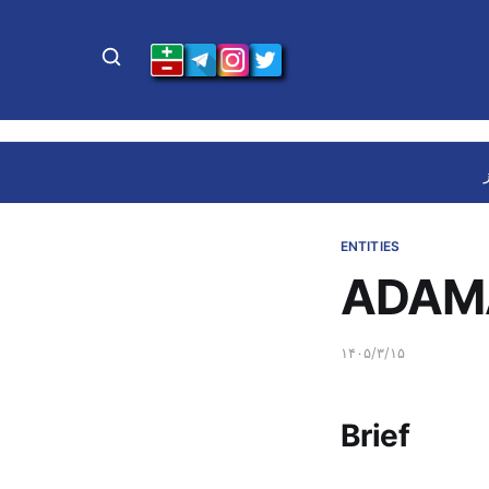
ENTITIES
ADAMA
۱۴۰۵/۳/۱۵
Brief