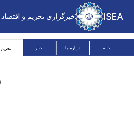
ISEA
خبرگزاری تحریم و اقتصاد
اخبار
درباره ما
خانه
تحریم
)