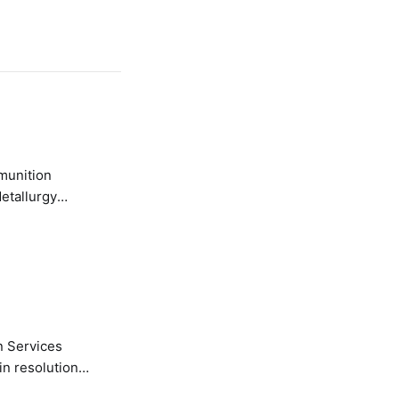
etallurgy
n Services
in resolution