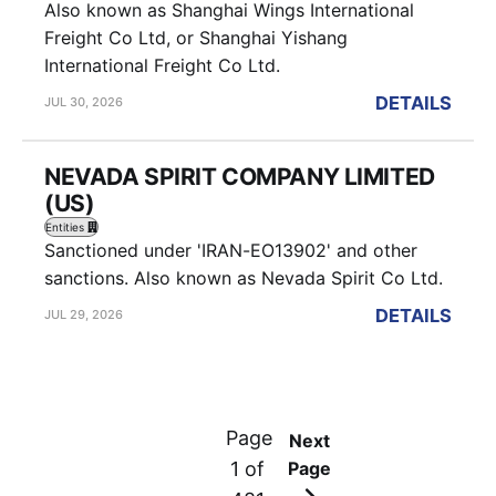
Also known as Shanghai Wings International
Freight Co Ltd, or Shanghai Yishang
International Freight Co Ltd.
DETAILS
JUL 30, 2026
NEVADA SPIRIT COMPANY LIMITED
(US)
Entities
Sanctioned under 'IRAN-EO13902' and other
sanctions. Also known as Nevada Spirit Co Ltd.
DETAILS
JUL 29, 2026
Page
Next
1 of
Page