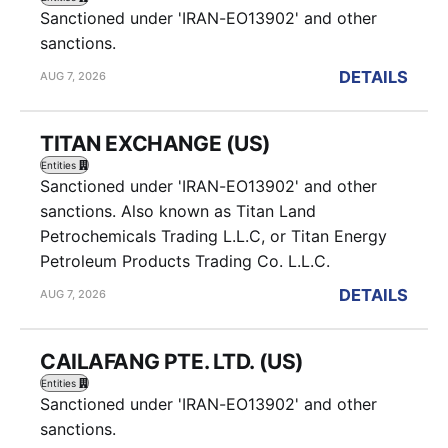
Sanctioned under 'IRAN-EO13902' and other
sanctions.
DETAILS
AUG 7, 2026
TITAN EXCHANGE (US)
Entities
Sanctioned under 'IRAN-EO13902' and other
sanctions. Also known as Titan Land
Petrochemicals Trading L.L.C, or Titan Energy
Petroleum Products Trading Co. L.L.C.
DETAILS
AUG 7, 2026
CAILAFANG PTE. LTD. (US)
Entities
Sanctioned under 'IRAN-EO13902' and other
sanctions.