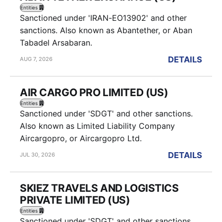
Entities
Sanctioned under 'IRAN-EO13902' and other
sanctions. Also known as Abantether, or Aban
Tabadel Arsabaran.
DETAILS
AUG 7, 2026
AIR CARGO PRO LIMITED (US)
Entities
Sanctioned under 'SDGT' and other sanctions.
Also known as Limited Liability Company
Aircargopro, or Aircargopro Ltd.
DETAILS
JUL 30, 2026
SKIEZ TRAVELS AND LOGISTICS
PRIVATE LIMITED (US)
Entities
Sanctioned under 'SDGT' and other sanctions.