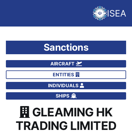
ISEA
Sanctions
AIRCRAFT
ENTITIES
INDIVIDUALS
SHIPS
GLEAMING HK
TRADING LIMITED