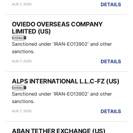
DETAILS
AUG 7, 2026
OVIEDO OVERSEAS COMPANY
LIMITED (US)
Entities
Sanctioned under 'IRAN-EO13902' and other
sanctions.
DETAILS
AUG 7, 2026
ALPS INTERNATIONAL L.L.C-FZ (US)
Entities
Sanctioned under 'IRAN-EO13902' and other
sanctions.
DETAILS
AUG 7, 2026
ABAN TETHER EXCHANGE (US)