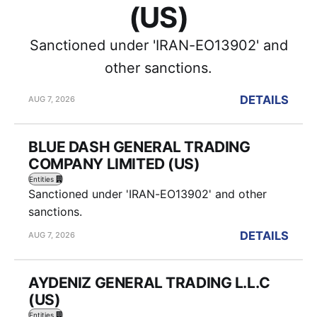
(US)
Sanctioned under 'IRAN-EO13902' and
other sanctions.
DETAILS
AUG 7, 2026
BLUE DASH GENERAL TRADING
COMPANY LIMITED (US)
Entities
Sanctioned under 'IRAN-EO13902' and other
sanctions.
DETAILS
AUG 7, 2026
AYDENIZ GENERAL TRADING L.L.C
(US)
Entities