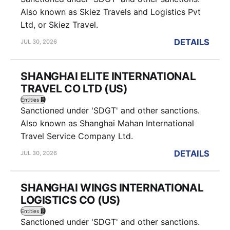
Also known as Skiez Travels and Logistics Pvt
Ltd, or Skiez Travel.
DETAILS
JUL 30, 2026
SHANGHAI ELITE INTERNATIONAL
TRAVEL CO LTD (US)
Entities
Sanctioned under 'SDGT' and other sanctions.
Also known as Shanghai Mahan International
Travel Service Company Ltd.
DETAILS
JUL 30, 2026
SHANGHAI WINGS INTERNATIONAL
LOGISTICS CO (US)
Entities
Sanctioned under 'SDGT' and other sanctions.